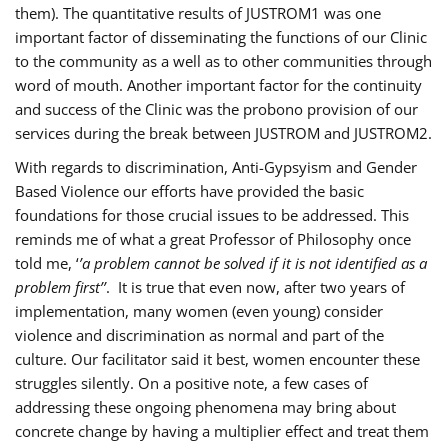
them). The quantitative results of JUSTROM1 was one
important factor of disseminating the functions of our Clinic
to the community as a well as to other communities through
word of mouth. Another important factor for the continuity
and success of the Clinic was the probono provision of our
services during the break between JUSTROM and JUSTROM2.
With regards to discrimination, Anti-Gypsyism and Gender
Based Violence our efforts have provided the basic
foundations for those crucial issues to be addressed. This
reminds me of what a great Professor of Philosophy once
told me, ‘
’a problem cannot be solved if it is not identified as a
problem first’’
. It is true that even now, after two years of
implementation, many women (even young) consider
violence and discrimination as normal and part of the
culture. Our facilitator said it best, women encounter these
struggles silently. On a positive note, a few cases of
addressing these ongoing phenomena may bring about
concrete change by having a multiplier effect and treat them