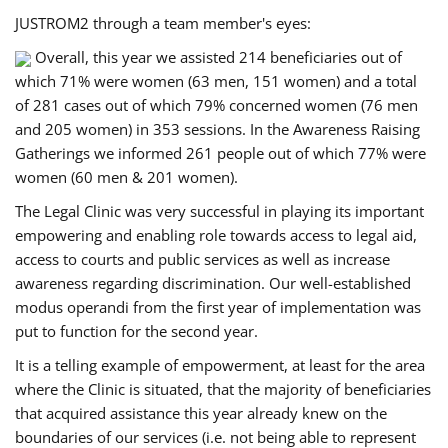
JUSTROM2 through a team member's eyes:
Overall, this year we assisted 214 beneficiaries out of
which 71% were women (63 men, 151 women) and a total
of 281 cases out of which 79% concerned women (76 men
and 205 women) in 353 sessions. In the Awareness Raising
Gatherings we informed 261 people out of which 77% were
women (60 men & 201 women).
The Legal Clinic was very successful in playing its important
empowering and enabling role towards access to legal aid,
access to courts and public services as well as increase
awareness regarding discrimination. Our well-established
modus operandi from the first year of implementation was
put to function for the second year.
It is a telling example of empowerment, at least for the area
where the Clinic is situated, that the majority of beneficiaries
that acquired assistance this year already knew on the
boundaries of our services (i.e. not being able to represent