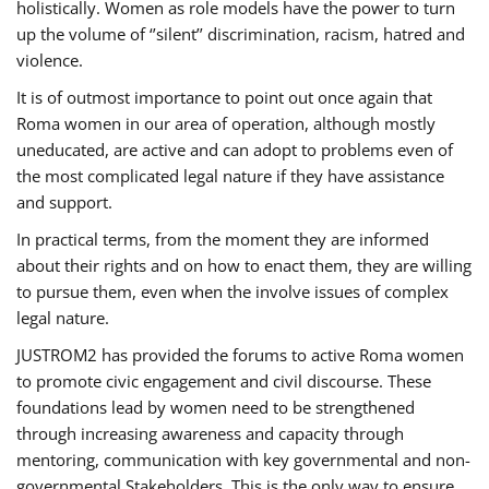
holistically. Women as role models have the power to turn
up the volume of ‘’silent’’ discrimination, racism, hatred and
violence.
It is of outmost importance to point out once again that
Roma women in our area of operation, although mostly
uneducated, are active and can adopt to problems even of
the most complicated legal nature if they have assistance
and support.
In practical terms, from the moment they are informed
about their rights and on how to enact them, they are willing
to pursue them, even when the involve issues of complex
legal nature.
JUSTROM2 has provided the forums to active Roma women
to promote civic engagement and civil discourse. These
foundations lead by women need to be strengthened
through increasing awareness and capacity through
mentoring, communication with key governmental and non-
governmental Stakeholders. This is the only way to ensure