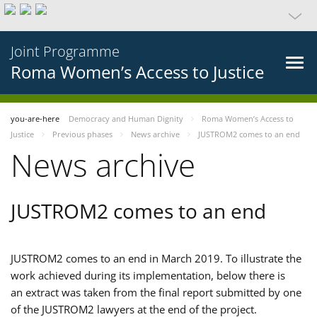
Joint Programme
Roma Women’s Access to Justice
you-are-here
Democracy and Human Dignity
Roma Women’s Access to
Justice
Previous phases
News archive
JUSTROM2 comes to an end
News archive
JUSTROM2 comes to an end
JUSTROM2 comes to an end in March 2019. To illustrate the
work achieved during its implementation, below there is
an extract was taken from the final report submitted by one
of the JUSTROM2 lawyers at the end of the project.