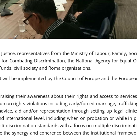
ustice, representatives from the Ministry of Labour, Family, Social
 for Combating Discrimination, the National Agency for Equal O
Funds, civil society and Roma organisations.
t will be implemented by the Council of Europe and the European 
sing their awareness about their rights and access to services, 
man rights violations including early/forced marriage, traffickin
advice, aid and/or representation through setting up legal clinics
d international level, including when on probation or while in pr
nti-discrimination standards with a focus on multiple discrimin
ase the synergy and coherence between the institutional framewo