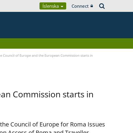
Íslenska
Connect
 Council of Europe and the European Commission starts in
an Commission starts in
 the Council of Europe for Roma Issues
n Access of Roma and Traveller