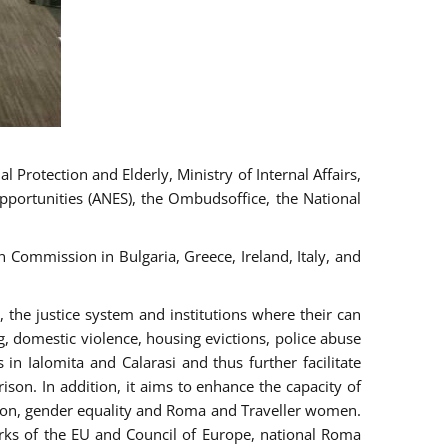
 Protection and Elderly, Ministry of Internal Affairs,
pportunities (ANES), the Ombudsoffice, the National
Commission in Bulgaria, Greece, Ireland, Italy, and
the justice system and institutions where their can
g, domestic violence, housing evictions, police abuse
 in Ialomita and Calarasi and thus further facilitate
ison. In addition, it aims to enhance the capacity of
ation, gender equality and Roma and Traveller women.
rks of the EU and Council of Europe, national Roma