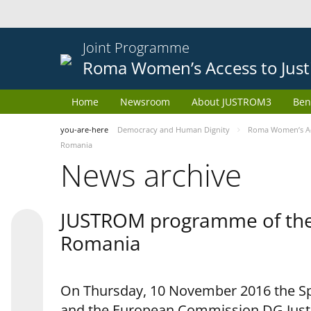
Joint Programme
Roma Women’s Access to Just
Home
Newsroom
About JUSTROM3
Ben
you-are-here
Democracy and Human Dignity
Roma Women’s Acc
Romania
News archive
JUSTROM programme of the 
Romania
On Thursday, 10 November 2016 the Spe
and the European Commission DG Justi