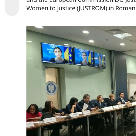
Women to Justice (JUSTROM) in Romani