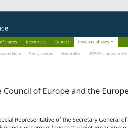
ice
eficiaries
Resources
Contact
Previous phases
ess to Justice
Previous phases
News archive
JUSTROM programme of the
Council of Europe and the Europe
cial Representative of the Secretary General of
ce and Consumers launch the joint Programme o