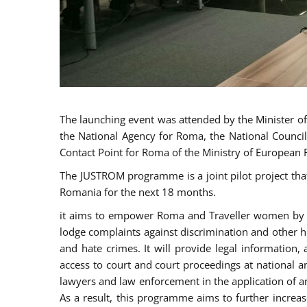
The launching event was attended by the Minister of J
the National Agency for Roma, the National Council
Contact Point for Roma of the Ministry of European 
The JUSTROM programme is a joint pilot project tha
Romania for the next 18 months.
it aims to empower Roma and Traveller women by rai
lodge complaints against discrimination and other hu
and hate crimes. It will provide legal information, 
access to court and court proceedings at national an
lawyers and law enforcement in the application of a
As a result, this programme aims to further incre