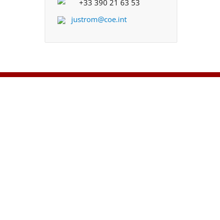
+33 390 21 63 53
justrom@coe.int