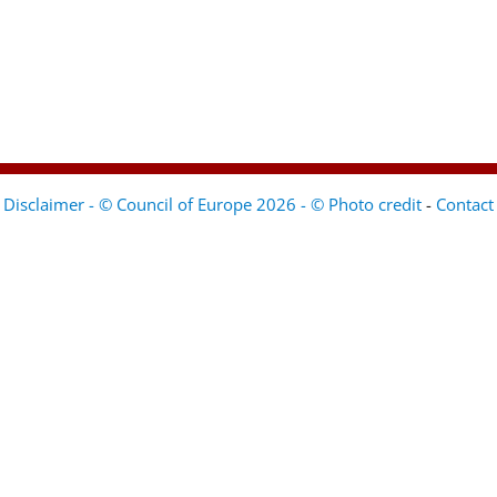
Disclaimer - © Council of Europe 2026 - © Photo credit
-
Contact