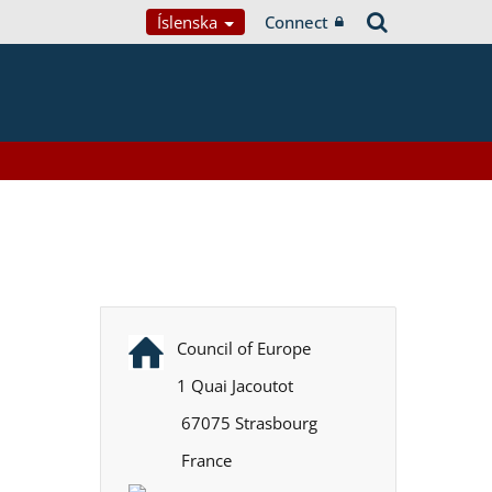
Íslenska
Connect
Council of Europe
1 Quai Jacoutot
67075 Strasbourg
France