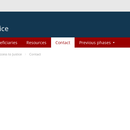
ice
eficiaries
Resources
Contact
Previous phases
ess to Justice
Contact