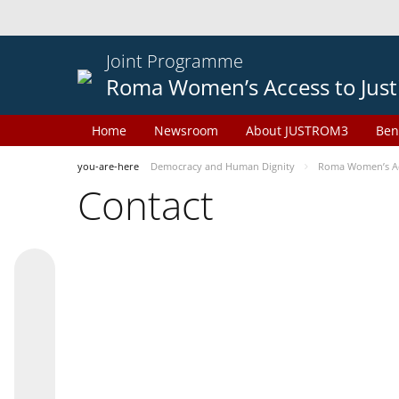
Joint Programme
Roma Women’s Access to Just
Home
Newsroom
About JUSTROM3
Ben
you-are-here
Democracy and Human Dignity
Roma Women’s Acc
Contact