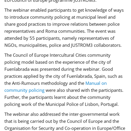
EU/Council of Europe programme JUSTROM3.
The webinar enabled participants to get knowledge of ways
to introduce community policing at municipal level and
share good practices to improve relations between police
representatives and Roma communities. The event was
attended by 55 participants, namely representatives of
NGOs, municipalities, police and JUSTROM3 collaborators.
The Council of Europe Intercultural Cities community
policing model based on the experience of the city of
Fuenlabrada was presented during the webinar. Good
practices applied by the city of Fuenlabrada, Spain, such as
the Anti-Rumours methodology and the
Manual on
community policing
were also shared with the participants.
Further, the participants learnt about the community
policing work of the Municipal Police of Lisbon, Portugal.
The webinar also addressed the inter-governmental work
that is being carried out by the Council of Europe and the
Organisation for Security and Co-operation in Europe/Office