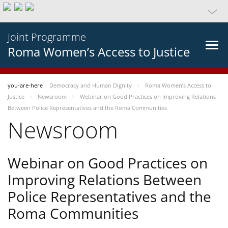
Joint Programme
Roma Women’s Access to Justice
you-are-here
Democracy and Human Dignity
Roma Women’s Access to
Justice
Newsroom
Webinar on Good Practices on Improving Relations
Between Police Representatives and the Roma Communities
Newsroom
Webinar on Good Practices on
Improving Relations Between
Police Representatives and the
Roma Communities