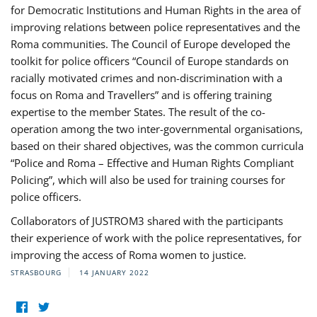
for Democratic Institutions and Human Rights in the area of
improving relations between police representatives and the
Roma communities. The Council of Europe developed the
toolkit for police officers “Council of Europe standards on
racially motivated crimes and non-discrimination with a
focus on Roma and Travellers” and is offering training
expertise to the member States. The result of the co-
operation among the two inter-governmental organisations,
based on their shared objectives, was the common curricula
“Police and Roma – Effective and Human Rights Compliant
Policing”, which will also be used for training courses for
police officers.
Collaborators of JUSTROM3 shared with the participants
their experience of work with the police representatives, for
improving the access of Roma women to justice.
STRASBOURG
14 JANUARY 2022