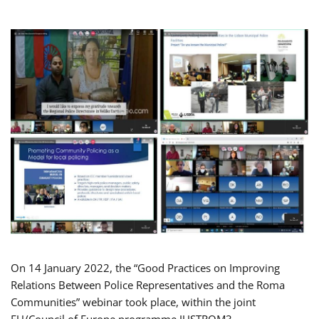
On 14 January 2022, the “Good Practices on Improving
Relations Between Police Representatives and the Roma
Communities” webinar took place, within the joint