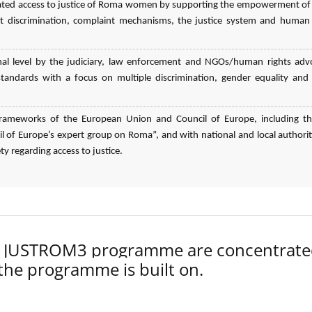
elated access to justice of Roma women by supporting the empowerment o
 discrimination, complaint mechanisms, the justice system and human 
nal level by the judiciary, law enforcement and NGOs/human rights adv
n standards with a focus on multiple discrimination, gender equality an
l frameworks of the European Union and Council of Europe, including t
 of Europe’s expert group on Roma”, and with national and local authorit
ty regarding access to justice.
der JUSTROM3 programme are concentrat
 the programme is built on.