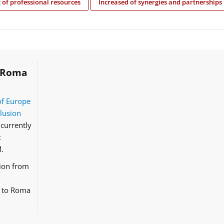
of professional resources
Increased of synergies and partnerships
Roma
of Europe
clusion
currently
:
.
tion from
d to Roma