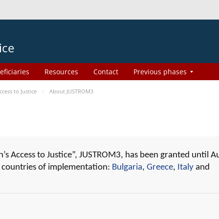
ice
eficiaries
Resources
Contact
Previous phases
ess to Justice
About JUSTROM3
 Access to Justice”, JUSTROM3, has been granted until A
r countries of implementation:
Bulgaria
,
Greece
,
Italy
and