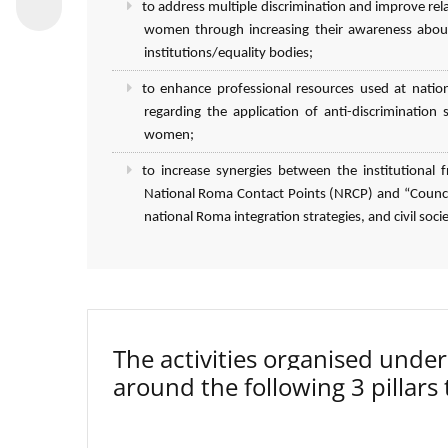
to address multiple discrimination and improve r
women through increasing their awareness about
institutions/equality bodies;
to enhance professional resources used at natio
regarding the application of anti-discriminatio
women;
to increase synergies between the institutiona
National Roma Contact Points (NRCP) and “Council
national Roma integration strategies, and civil socie
The activities organised un
around the following 3 pillars