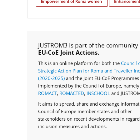
Empowerment of Roma women
Enhancement 
JUSTROM3 is part of the community
EU-CoE Joint Actions.
This is an online platform for both the
Council 
Strategic Action Plan for Roma and Traveller In
(2020‑2025)
and the Joint EU-CoE Programmes 
implemented by the Council of Europe, namely
ROMACT
,
ROMACTED
,
INSCHOOL
and JUSTROM
It aims to spread, share and exchange informa
Council of Europe member states and other
stakeholders on recent developments in regar
inclusion measures and actions.