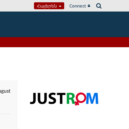
Հայերեն
Connect
ugust