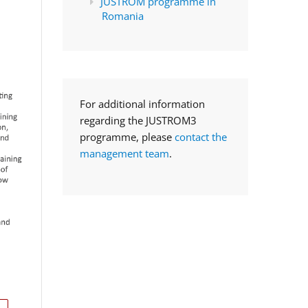
JUSTROM programme in
Romania
For additional information
regarding the JUSTROM3
programme, please
contact the
management team
.