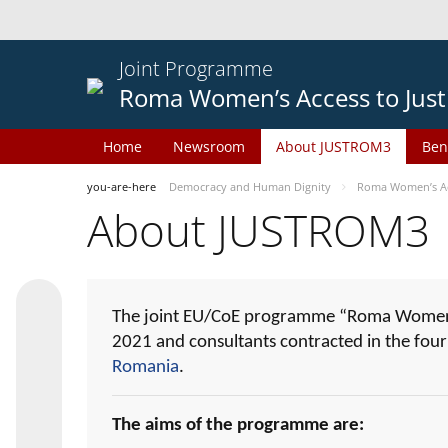
Joint Programme
Roma Women’s Access to Just
Home
Newsroom
About JUSTROM3
Ben
you-are-here
Democracy and Human Dignity
Roma Women’s Acc
About JUSTROM3
The joint EU/CoE programme “Roma Women’s
2021 and consultants contracted in the fou
Romania
.
The aims of the programme are: