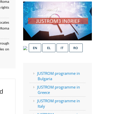
f Roma
rights
ocates
d Roma
hrough
EN
EL
IT
RO
ies on
JUSTROM programme in
Bulgaria
JUSTROM programme in
ed
Greece
JUSTROM programme in
Italy