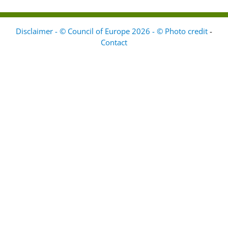
Disclaimer - © Council of Europe 2026 - © Photo credit
-
Contact