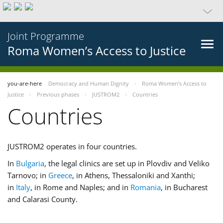
Joint Programme
Roma Women’s Access to Justice
you-are-here
Democracy and Human Dignity
Roma Women’s Access to
Justice
Previous phases
JUSTROM2
Countries
Countries
JUSTROM2 operates in four countries.
In
Bulgaria
, the legal clinics are set up in Plovdiv and Veliko
Tarnovo; in
Greece
, in Athens, Thessaloniki and Xanthi;
in
Italy
, in Rome and Naples; and in
Romania
, in Bucharest
and Calarasi County.