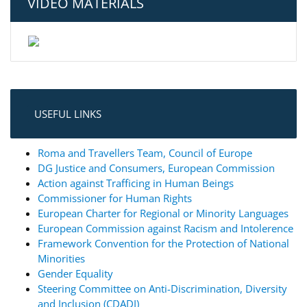
VIDEO MATERIALS
USEFUL LINKS
Roma and Travellers Team, Council of Europe
DG Justice and Consumers, European Commission
Action against Trafficing in Human Beings
Commissioner for Human Rights
European Charter for Regional or Minority Languages
European Commission against Racism and Intolerence
Framework Convention for the Protection of National
Minorities
Gender Equality
Steering Committee on Anti-Discrimination, Diversity
and Inclusion (CDADI)