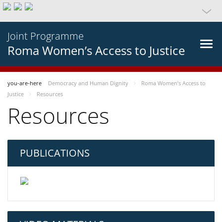
Joint Programme
Roma Women’s Access to Justice
you-are-here
Democracy and Human Dignity
Roma Women’s Access to
Justice
Resources
Resources
PUBLICATIONS