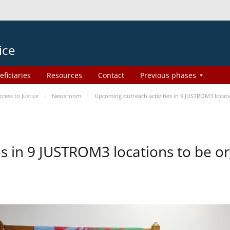
ice
eficiaries
Resources
Contact
Previous phases
ess to Justice
Newsroom
Upcoming outreach activities in 9 JUSTROM3 loca
es in 9 JUSTROM3 locations to be