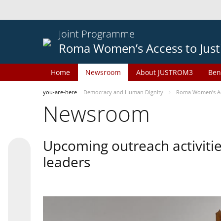
Joint Programme
Roma Women’s Access to Just
Home
Newsroom
About JUSTROM3
Ben
you-are-here
Democracy and Human Dignity
Roma Women’s Acc
Newsroom
Upcoming outreach activiti
leaders