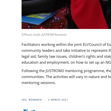
©Photo credit: JUSTROM Romania
Facilitators working within the joint EU/Council 
community leaders and take initiative to represent 
legal aid, family law issues, children’s rights and s
education and employment, on how to set up an NGO
Following the JUSTROM3 mentoring programme, the Rom
communities. The activities will vary in nature and 
mentoring sessions.
IASI, ROMANIA
2 MARCH 2021