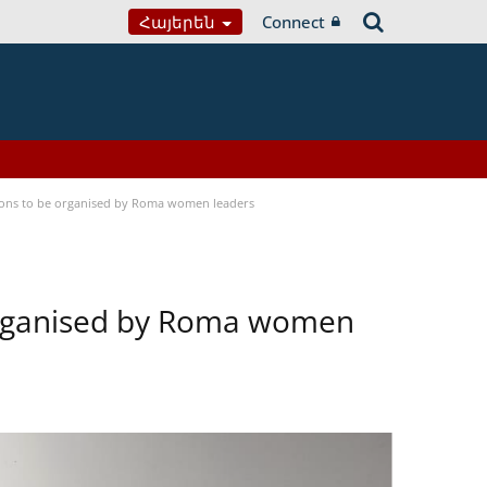
Հայերեն
Connect
tions to be organised by Roma women leaders
 organised by Roma women