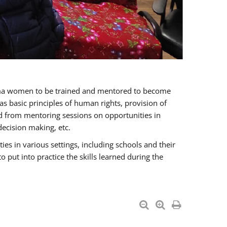
oma women to be trained and mentored to become
 basic principles of human rights, provision of
ited from mentoring sessions on opportunities in
ecision making, etc.
s in various settings, including schools and their
put into practice the skills learned during the