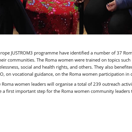
of Europe JUSTROM3 programme have identified a number of 37 R
their communities. The Roma women were trained on topics such as
tatelessness, social and health rights, and others. They also benef
, on vocational guidance, on the Roma women participation in d
a women leaders will organise a total of 239 outreach activitie
be a first important step for the Roma women community leaders to 