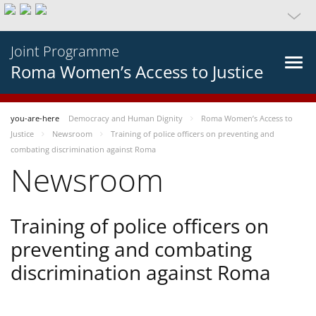
Joint Programme
Roma Women’s Access to Justice
you-are-here
Democracy and Human Dignity
Roma Women’s Access to
Justice
Newsroom
Training of police officers on preventing and
combating discrimination against Roma
Newsroom
Training of police officers on
preventing and combating
discrimination against Roma