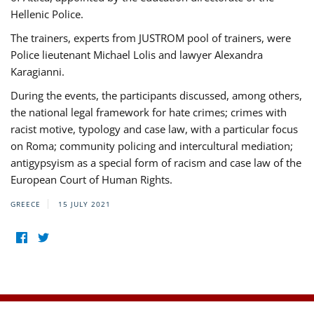
Hellenic Police.
The trainers, experts from JUSTROM pool of trainers, were
Police lieutenant Michael Lolis and lawyer Alexandra
Karagianni.
During the events, the participants discussed, among others,
the national legal framework for hate crimes; crimes with
racist motive, typology and case law, with a particular focus
on Roma; community policing and intercultural mediation;
antigypsyism as a special form of racism and case law of the
European Court of Human Rights.
GREECE
15 JULY 2021