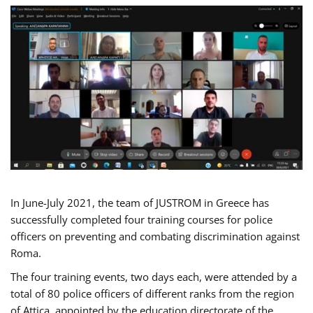
In June-July 2021, the team of JUSTROM in Greece has
successfully completed four training courses for police
officers on preventing and combating discrimination against
Roma.
The four training events, two days each, were attended by a
total of 80 police officers of different ranks from the region
of Attica, appointed by the education directorate of the