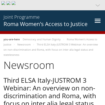
Joint Programme
Roma Women’s Access to Justice
you-are-here
Democracy and Human Dignity
Roma Women’s Access to
Justice
Newsroom
Third ELSA Italy-JUSTROM 3 Webinar: An overview
on non-discrimination and Roma, with focus on inter alia legal status and
statelessness
Newsroom
Third ELSA Italy-JUSTROM 3
Webinar: An overview on non-
discrimination and Roma, with
focus on inter alia legal status