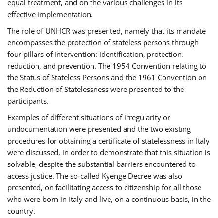
equal treatment, and on the various challenges in its
effective implementation.
The role of UNHCR was presented, namely that its mandate
encompasses the protection of stateless persons through
four pillars of intervention: identification, protection,
reduction, and prevention. The 1954 Convention relating to
the Status of Stateless Persons and the 1961 Convention on
the Reduction of Statelessness were presented to the
participants.
Examples of different situations of irregularity or
undocumentation were presented and the two existing
procedures for obtaining a certificate of statelessness in Italy
were discussed, in order to demonstrate that this situation is
solvable, despite the substantial barriers encountered to
access justice. The so-called Kyenge Decree was also
presented, on facilitating access to citizenship for all those
who were born in Italy and live, on a continuous basis, in the
country.