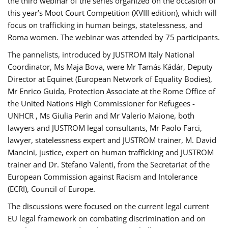
the third webinar of the series organized on the occasion of
this year’s Moot Court Competition (XVIII edition), which will
focus on trafficking in human beings, statelessness, and
Roma women. The webinar was attended by 75 participants.
The pannelists, introduced by JUSTROM Italy National
Coordinator, Ms Maja Bova, were Mr Tamás Kádár, Deputy
Director at Equinet (European Network of Equality Bodies),
Mr Enrico Guida, Protection Associate at the Rome Office of
the United Nations High Commissioner for Refugees -
UNHCR , Ms Giulia Perin and Mr Valerio Maione, both
lawyers and JUSTROM legal consultants, Mr Paolo Farci,
lawyer, statelessness expert and JUSTROM trainer, M. David
Mancini, justice, expert on human trafficking and JUSTROM
trainer and Dr. Stefano Valenti, from the Secretariat of the
European Commission against Racism and Intolerance
(ECRI), Council of Europe.
The discussions were focused on the current legal current
EU legal framework on combating discrimination and on