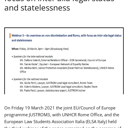
and statelessness
On Friday 19 March 2021 the joint EU/Council of Europe
programme JUSTROM3, with UNHCR Rome Office, and the
European Law Students Association Italia (ELSA Italy) held