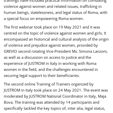
trainings have included practical information on combating
violence against women and related issues, trafficking in
human beings, statelessness, and legal status of Roma, with
a special focus on empowering Roma women.
The first webinar took place on 19 May 2021 and it was
centred on the topic of violence against women and girls. It
encompassed an historical and cultural analysis of the origin
of violence and prejudice against women, provided by
GREVIO second rotating Vice-President Ms. Simona Lanzoni,
as well as a discussion on access to justice and the
experience of JUSTROM ​in Italy in working with Roma
women in the field, and the challenges encountered in
securing legal support to their beneficiaries.
The second online Training of Trainers organized by
JUSTROM ​in Italy took place on 24 May 2021. The event was
moderated by JUSTROM National Coordinator ​in ​Italy, Maja
Bova. The training was attended by 14 participants and
specifically tackled the key topics of, inter alia, legal status,