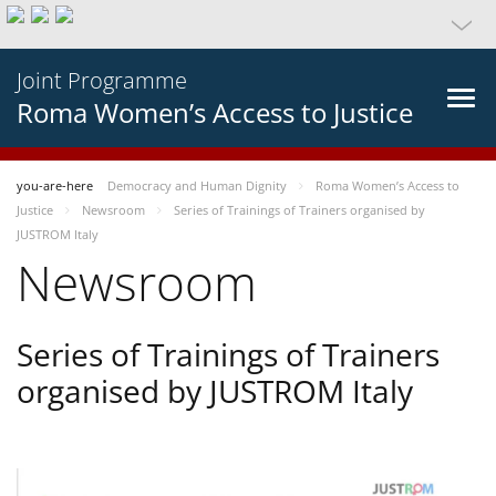
Joint Programme
Roma Women’s Access to Justice
you-are-here
Democracy and Human Dignity
Roma Women’s Access to
Justice
Newsroom
Series of Trainings of Trainers organised by
JUSTROM Italy
Newsroom
Series of Trainings of Trainers
organised by JUSTROM Italy