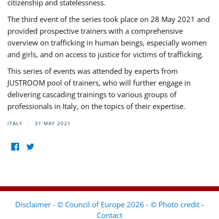
citizenship and statelessness.
The third event of the series took place on 28 May 2021 and
provided prospective trainers with a comprehensive
overview on trafficking in human beings, especially women
and girls, and on access to justice for victims of trafficking.
This series of events was attended by experts from
JUSTROOM pool of trainers, who will further engage in
delivering cascading trainings to various groups of
professionals in Italy, on the topics of their expertise.
ITALY
31 MAY 2021
Disclaimer - © Council of Europe 2026 - © Photo credit
-
Contact