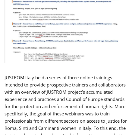
JUSTROM Italy held a series of three online trainings
intended to provide prospective trainers and collaborators
with an overview of JUSTROM project’s accumulated
experience and practices and Council of Europe standards
for the protection and enforcement of human rights. More
specifically, the goal of these webinars was to train
professionals from different sectors on access to justice for
Roma, Sinti and Caminanti women in Italy. To this end, the