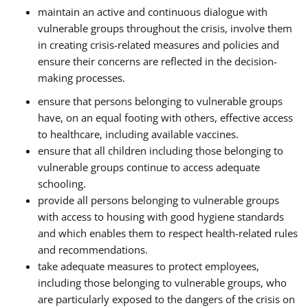
maintain an active and continuous dialogue with
vulnerable groups throughout the crisis, involve them
in creating crisis-related measures and policies and
ensure their concerns are reflected in the decision-
making processes.
ensure that persons belonging to vulnerable groups
have, on an equal footing with others, effective access
to healthcare, including available vaccines.
ensure that all children including those belonging to
vulnerable groups continue to access adequate
schooling.
provide all persons belonging to vulnerable groups
with access to housing with good hygiene standards
and which enables them to respect health-related rules
and recommendations.
take adequate measures to protect employees,
including those belonging to vulnerable groups, who
are particularly exposed to the dangers of the crisis on