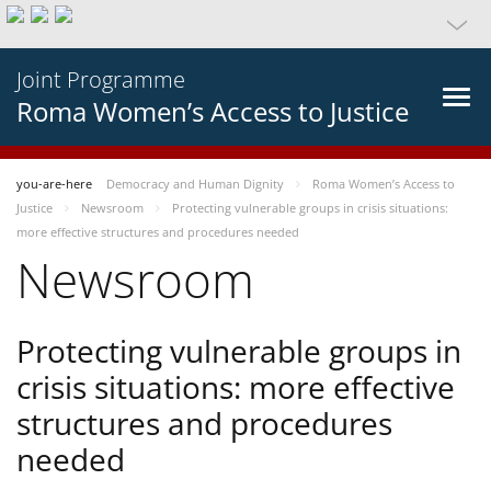
Joint Programme
Roma Women’s Access to Justice
you-are-here
Democracy and Human Dignity
Roma Women’s Access to
Justice
Newsroom
Protecting vulnerable groups in crisis situations:
more effective structures and procedures needed
Newsroom
Protecting vulnerable groups in
crisis situations: more effective
structures and procedures
needed