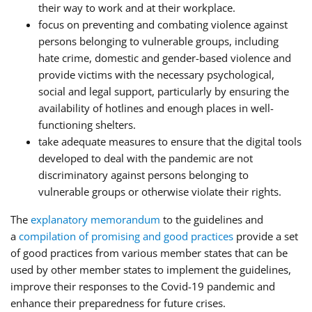
their way to work and at their workplace.
focus on preventing and combating violence against
persons belonging to vulnerable groups, including
hate crime, domestic and gender-based violence and
provide victims with the necessary psychological,
social and legal support, particularly by ensuring the
availability of hotlines and enough places in well-
functioning shelters.
take adequate measures to ensure that the digital tools
developed to deal with the pandemic are not
discriminatory against persons belonging to
vulnerable groups or otherwise violate their rights.
The
explanatory memorandum
to the guidelines and
a
compilation of promising and good practices
provide a set
of good practices from various member states that can be
used by other member states to implement the guidelines,
improve their responses to the Covid-19 pandemic and
enhance their preparedness for future crises.