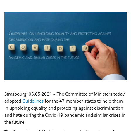
Strasbourg, 05.05.2021 – The Committee of Ministers today
adopted
Guidelines
for the 47 member states to help them
in upholding equality and protecting against discrimination
and hate during the Covid-19 pandemic and similar crises in
the future.