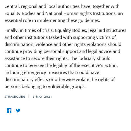
Central, regional and local authorities have, together with
Equality Bodies and National Human Rights Institutions, an
essential role in implementing these guidelines.
Finally, in times of crisis, Equality Bodies, legal aid structures
and other institutions tasked with supporting victims of
discrimination, violence and other rights violations should
continue providing personal support and legal advice and
assistance to secure their rights. The judiciary should
continue to oversee the legality of the executive’s action,
including emergency measures that could have
discriminatory effects or otherwise violate the rights of
persons belonging to vulnerable groups.
STRASBOURG
5 MAY 2021