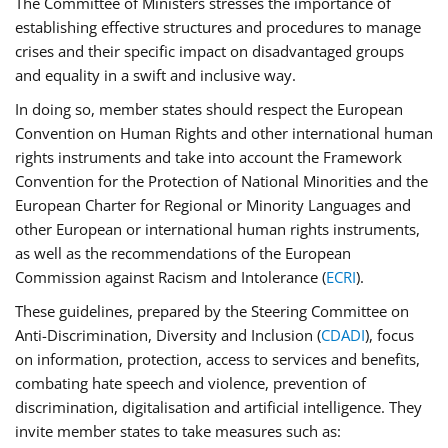
The Committee of Ministers stresses the importance of
establishing effective structures and procedures to manage
crises and their specific impact on disadvantaged groups
and equality in a swift and inclusive way.
In doing so, member states should respect the European
Convention on Human Rights and other international human
rights instruments and take into account the Framework
Convention for the Protection of National Minorities and the
European Charter for Regional or Minority Languages and
other European or international human rights instruments,
as well as the recommendations of the European
Commission against Racism and Intolerance (
ECRI
).
These guidelines, prepared by the Steering Committee on
Anti-Discrimination, Diversity and Inclusion (
CDADI
), focus
on information, protection, access to services and benefits,
combating hate speech and violence, prevention of
discrimination, digitalisation and artificial intelligence. They
invite member states to take measures such as: