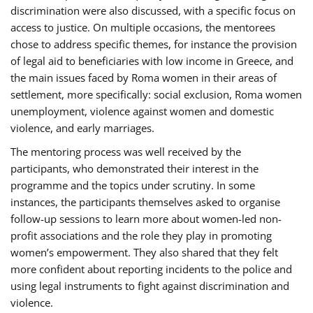
discrimination were also discussed, with a specific focus on
access to justice. On multiple occasions, the mentorees
chose to address specific themes, for instance the provision
of legal aid to beneficiaries with low income in Greece, and
the main issues faced by Roma women in their areas of
settlement, more specifically: social exclusion, Roma women
unemployment, violence against women and domestic
violence, and early marriages.
The mentoring process was well received by the
participants, who demonstrated their interest in the
programme and the topics under scrutiny. In some
instances, the participants themselves asked to organise
follow-up sessions to learn more about women-led non-
profit associations and the role they play in promoting
women’s empowerment. They also shared that they felt
more confident about reporting incidents to the police and
using legal instruments to fight against discrimination and
violence.