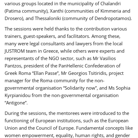
various groups located in the municipality of Chalandri
(Patima community), Xanthi (communities of Kimmeria and
Drosero), and Thessaloniki (community of Dendropotamos).
The sessions were held thanks to the contribution various
trainers, guest-speakers, and facilitators. Among these,
many were legal consultants and lawyers from the local
JUSTROM team in Greece, while others were experts and
representants of the NGO sector, such as Mr Vasilios
Pantzos, president of the PanHellenic Confederation of
Greek Roma “Ellan Passe”, Mr Georgios Tsitiridis, project
manager for the Roma community for the non-
governmental organisation “Solidarity now”, and Ms Sophia
Kyrpianidou from the non-governmental organisation
“Antigone”.
During the sessions, the mentorees were introduced to the
functioning of European institutions, such as the European
Union and the Council of Europe. Fundamental concepts like
women empowerment, equality, human rights, and gender