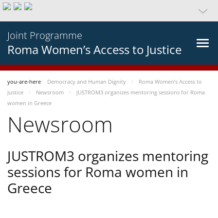
Joint Programme
Roma Women’s Access to Justice
you-are-here
Democracy and Human Dignity
Roma Women’s Access to
Justice
Newsroom
JUSTROM3 organizes mentoring sessions for Roma
women in Greece
Newsroom
JUSTROM3 organizes mentoring
sessions for Roma women in
Greece