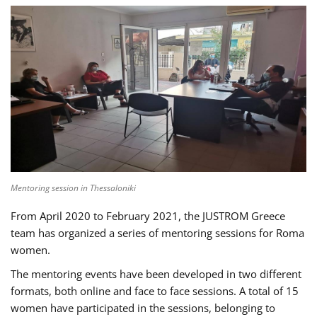
Mentoring session in Thessaloniki
From April 2020 to February 2021, the JUSTROM Greece
team has organized a series of mentoring sessions for Roma
women.
The mentoring events have been developed in two different
formats, both online and face to face sessions. A total of 15
women have participated in the sessions, belonging to