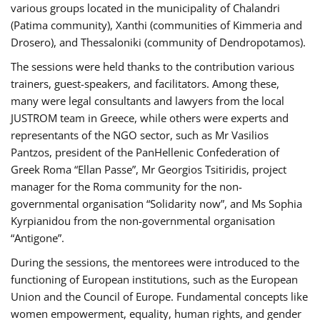
various groups located in the municipality of Chalandri
(Patima community), Xanthi (communities of Kimmeria and
Drosero), and Thessaloniki (community of Dendropotamos).
The sessions were held thanks to the contribution various
trainers, guest-speakers, and facilitators. Among these,
many were legal consultants and lawyers from the local
JUSTROM team in Greece, while others were experts and
representants of the NGO sector, such as Mr Vasilios
Pantzos, president of the PanHellenic Confederation of
Greek Roma “Ellan Passe”, Mr Georgios Tsitiridis, project
manager for the Roma community for the non-
governmental organisation “Solidarity now”, and Ms Sophia
Kyrpianidou from the non-governmental organisation
“Antigone”.
During the sessions, the mentorees were introduced to the
functioning of European institutions, such as the European
Union and the Council of Europe. Fundamental concepts like
women empowerment, equality, human rights, and gender