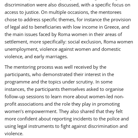
discrimination were also discussed, with a specific focus on
access to justice. On multiple occasions, the mentorees
chose to address specific themes, for instance the provision
of legal aid to beneficiaries with low income in Greece, and
the main issues faced by Roma women in their areas of
settlement, more specifically: social exclusion, Roma women
unemployment, violence against women and domestic
violence, and early marriages.
The mentoring process was well received by the
participants, who demonstrated their interest in the
programme and the topics under scrutiny. In some
instances, the participants themselves asked to organise
follow-up sessions to learn more about women-led non-
profit associations and the role they play in promoting
women’s empowerment. They also shared that they felt
more confident about reporting incidents to the police and
using legal instruments to fight against discrimination and
violence.