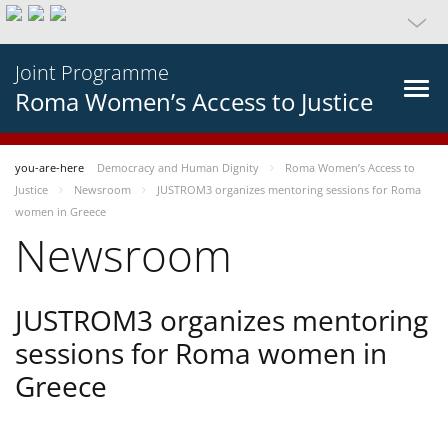
Joint Programme
Roma Women’s Access to Justice
you-are-here
Democracy and Human Dignity
Roma Women’s Access to
Justice
Newsroom
JUSTROM3 organizes mentoring sessions for Roma
women in Greece
Newsroom
JUSTROM3 organizes mentoring
sessions for Roma women in
Greece