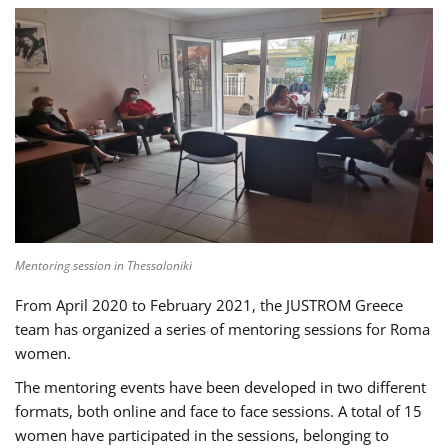
Mentoring session in Thessaloniki
From April 2020 to February 2021, the JUSTROM Greece
team has organized a series of mentoring sessions for Roma
women.
The mentoring events have been developed in two different
formats, both online and face to face sessions. A total of 15
women have participated in the sessions, belonging to