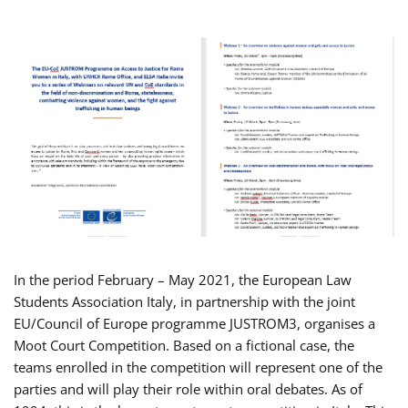
In the period February – May 2021, the European Law
Students Association Italy, in partnership with the joint
EU/Council of Europe programme JUSTROM3, organises a
Moot Court Competition. Based on a fictional case, the
teams enrolled in the competition will represent one of the
parties and will play their role within oral debates. As of