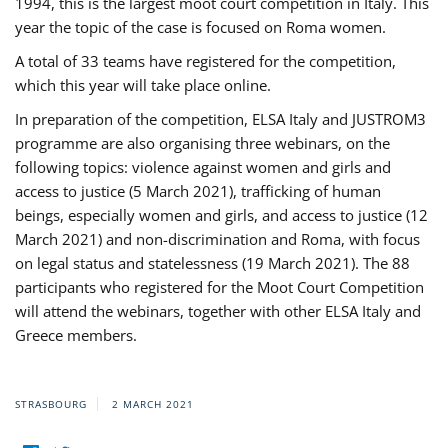
1994, this is the largest moot court competition in Italy. This
year the topic of the case is focused on Roma women.
A total of 33 teams have registered for the competition,
which this year will take place online.
In preparation of the competition, ELSA Italy and JUSTROM3
programme are also organising three webinars, on the
following topics: violence against women and girls and
access to justice (5 March 2021), trafficking of human
beings, especially women and girls, and access to justice (12
March 2021) and non-discrimination and Roma, with focus
on legal status and statelessness (19 March 2021). The 88
participants who registered for the Moot Court Competition
will attend the webinars, together with other ELSA Italy and
Greece members.
STRASBOURG
2 MARCH 2021