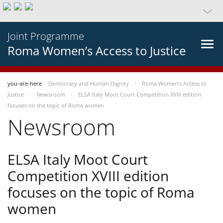
Joint Programme
Roma Women’s Access to Justice
you-are-here
Democracy and Human Dignity
Roma Women’s Access to
Justice
Newsroom
ELSA Italy Moot Court Competition XVIII edition
focuses on the topic of Roma women
Newsroom
ELSA Italy Moot Court
Competition XVIII edition
focuses on the topic of Roma
women