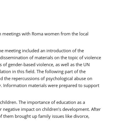
ch meetings with Roma women from the local
the meeting included an introduction of the
issemination of materials on the topic of violence
s of gender-based violence, as well as the UN
on in this field. The following part of the
and the repercussions of psychological abuse on
y. Information materials were prepared to support
 children. The importance of education as a
ir negative impact on children’s development. After
f them brought up family issues like divorce,