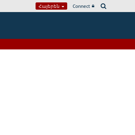
Հայերեն
Connect