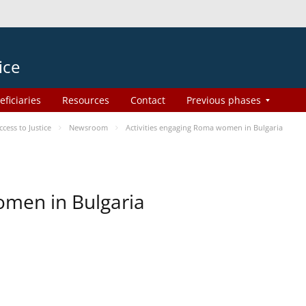
ice
eficiaries
Resources
Contact
Previous phases
ess to Justice
Newsroom
Activities engaging Roma women in Bulgaria
omen in Bulgaria