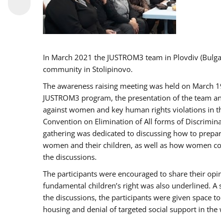
In March 2021 the JUSTROM3 team in Plovdiv (Bulg
community in Stolipinovo.
The awareness raising meeting was held on March 19 2
JUSTROM3 program, the presentation of the team and 
against women and key human rights violations in th
Convention on Elimination of All forms of Discrimina
gathering was dedicated to discussing how to prepare
women and their children, as well as how women coul
the discussions.
The participants were encouraged to share their opi
fundamental children’s right was also underlined. A 
the discussions, the participants were given space t
housing and denial of targeted social support in the 