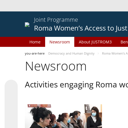
Joint Programme
Roma Women’s Access to Just
Home
Newsroom
About JUSTROM3
Ben
you-are-here
Democracy and Human Dignity
Roma Women’s Acc
Newsroom
Activities engaging Roma w