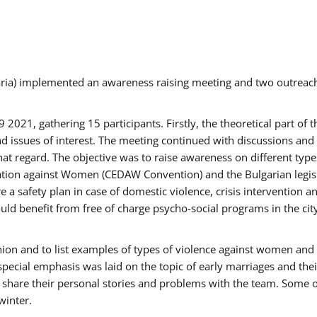
aria) implemented an awareness raising meeting and two outrea
021, gathering 15 participants. Firstly, the theoretical part of 
issues of interest. The meeting continued with discussions and d
at regard. The objective was to raise awareness on different type
tion against Women (CEDAW Convention) and the Bulgarian legislati
 a safety plan in case of domestic violence, crisis intervention 
d benefit from free of charge psycho-social programs in the cit
nion and to list examples of types of violence against women and
special emphasis was laid on the topic of early marriages and the
o share their personal stories and problems with the team. Some o
winter.