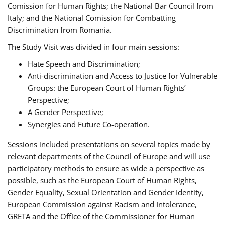
Comission for Human Rights; the National Bar Council from
Italy; and the National Comission for Combatting
Discrimination from Romania.
The Study Visit was divided in four main sessions:
Hate Speech and Discrimination;
Anti-discrimination and Access to Justice for Vulnerable
Groups: the European Court of Human Rights’
Perspective;
A Gender Perspective;
Synergies and Future Co-operation.
Sessions included presentations on several topics made by
relevant departments of the Council of Europe and will use
participatory methods to ensure as wide a perspective as
possible, such as the European Court of Human Rights,
Gender Equality, Sexual Orientation and Gender Identity,
European Commission against Racism and Intolerance,
GRETA and the Office of the Commissioner for Human