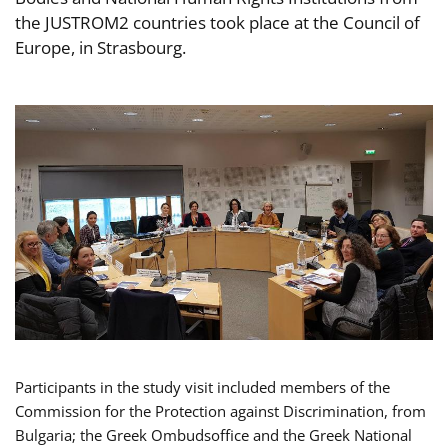
the JUSTROM2 countries took place at the Council of
Europe, in Strasbourg.
Participants in the study visit included members of the
Commission for the Protection against Discrimination, from
Bulgaria; the Greek Ombudsoffice and the Greek National