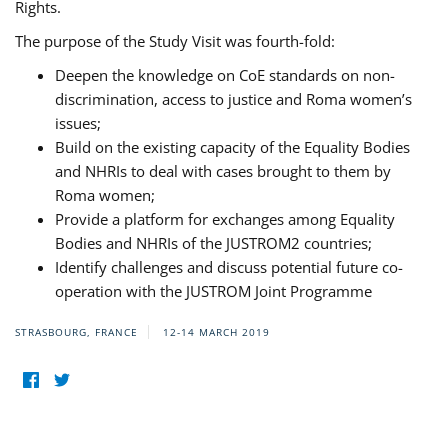
Rights.
The purpose of the Study Visit was fourth-fold:
Deepen the knowledge on CoE standards on non-
discrimination, access to justice and Roma women’s
issues;
Build on the existing capacity of the Equality Bodies
and NHRIs to deal with cases brought to them by
Roma women;
Provide a platform for exchanges among Equality
Bodies and NHRIs of the JUSTROM2 countries;
Identify challenges and discuss potential future co-
operation with the JUSTROM Joint Programme
STRASBOURG, FRANCE
12-14 MARCH 2019