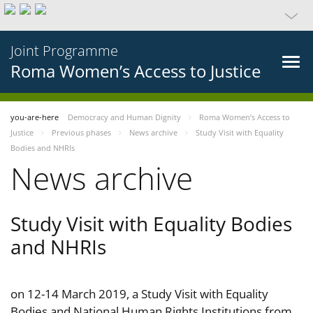
Joint Programme
Roma Women’s Access to Justice
you-are-here
Democracy and Human Dignity
Roma Women’s Access to
Justice
Previous phases
News archive
Study Visit with Equality
Bodies and NHRIs
News archive
Study Visit with Equality Bodies
and NHRIs
on 12-14 March 2019, a Study Visit with Equality
Bodies and National Human Rights Institutions from