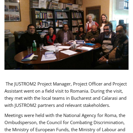
The JUSTROM2 Project Manager, Project Officer and Project
Assistant went on a field visit to Romania. During the visit,
they met with the local teams in Bucharest and Calarasi and
with JUSTROM2 partners and relevant stakeholders.
Meetings were held with the National Agency for Roma, the
Ombudsperson, the Council for Combating Discrimination,
the Ministry of European Funds, the Ministry of Labour and