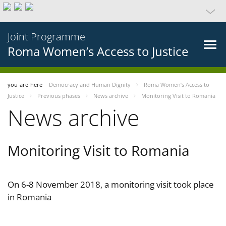
Joint Programme
Roma Women’s Access to Justice
you-are-here
Democracy and Human Dignity
Roma Women’s Access to
Justice
Previous phases
News archive
Monitoring Visit to Romania
News archive
Monitoring Visit to Romania
On 6-8 November 2018, a monitoring visit took place
in Romania