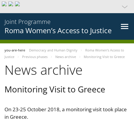
Joint Programme
Roma Women’s Access to Justice
you-are-here
Democracy and Human Dignity
Roma Women’s Access to
Justice
Previous phases
News archive
Monitoring Visit to Greece
News archive
Monitoring Visit to Greece
On 23-25 October 2018, a monitoring visit took place
in Greece.