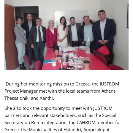
During her monitoring mission to Greece, the JUSTROM
Project Manager met with the local teams from Athens,
Thessaloniki and Xanthi.
She also took the opportunity to meet with JUSTROM
partners and relevant stakeholders, such as the Special
Secretary on Roma integration, the CAHROM member for
Greece, the Municipalities of Halandri, Ampelokipoi-