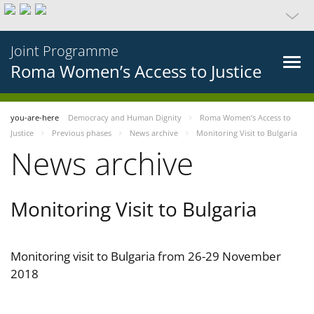
Joint Programme
Roma Women’s Access to Justice
you-are-here
Democracy and Human Dignity
Roma Women’s Access to
Justice
Previous phases
News archive
Monitoring Visit to Bulgaria
News archive
Monitoring Visit to Bulgaria
Monitoring visit to Bulgaria from 26-29 November
2018