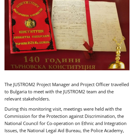
The JUSTROM2 Project Manager and Project Officer travelled
to Bulgaria to meet with the JUSTROM2 team and the
relevant stakeholders.
During this monitoring visit, meetings were held with the
Commission for the Protection against Discrimination, the
National Council for Co-operation on Ethnic and Integration
Issues, the National Legal Aid Bureau, the Police Academy,