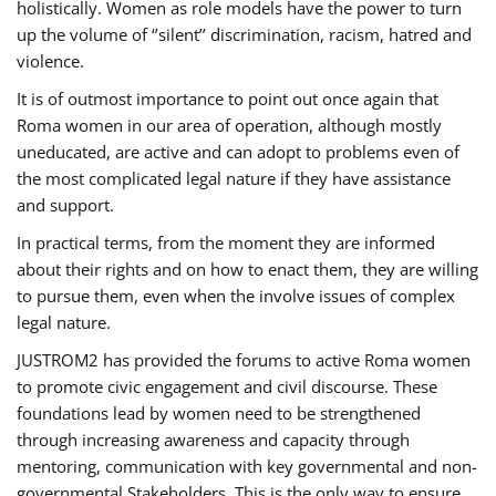
holistically. Women as role models have the power to turn
up the volume of ‘’silent’’ discrimination, racism, hatred and
violence.
It is of outmost importance to point out once again that
Roma women in our area of operation, although mostly
uneducated, are active and can adopt to problems even of
the most complicated legal nature if they have assistance
and support.
In practical terms, from the moment they are informed
about their rights and on how to enact them, they are willing
to pursue them, even when the involve issues of complex
legal nature.
JUSTROM2 has provided the forums to active Roma women
to promote civic engagement and civil discourse. These
foundations lead by women need to be strengthened
through increasing awareness and capacity through
mentoring, communication with key governmental and non-
governmental Stakeholders. This is the only way to ensure