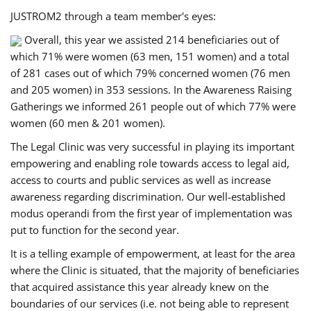
JUSTROM2 through a team member's eyes:
Overall, this year we assisted 214 beneficiaries out of
which 71% were women (63 men, 151 women) and a total
of 281 cases out of which 79% concerned women (76 men
and 205 women) in 353 sessions. In the Awareness Raising
Gatherings we informed 261 people out of which 77% were
women (60 men & 201 women).
The Legal Clinic was very successful in playing its important
empowering and enabling role towards access to legal aid,
access to courts and public services as well as increase
awareness regarding discrimination. Our well-established
modus operandi from the first year of implementation was
put to function for the second year.
It is a telling example of empowerment, at least for the area
where the Clinic is situated, that the majority of beneficiaries
that acquired assistance this year already knew on the
boundaries of our services (i.e. not being able to represent