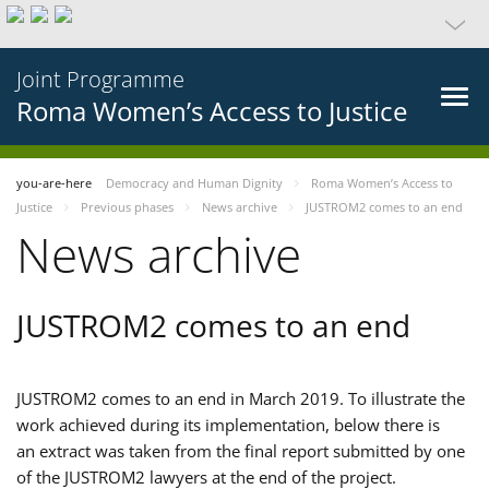
Joint Programme
Roma Women’s Access to Justice
you-are-here
Democracy and Human Dignity
Roma Women’s Access to
Justice
Previous phases
News archive
JUSTROM2 comes to an end
News archive
JUSTROM2 comes to an end
JUSTROM2 comes to an end in March 2019. To illustrate the
work achieved during its implementation, below there is
an extract was taken from the final report submitted by one
of the JUSTROM2 lawyers at the end of the project.