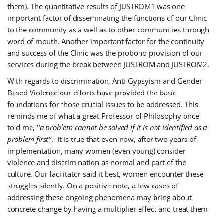
them). The quantitative results of JUSTROM1 was one
important factor of disseminating the functions of our Clinic
to the community as a well as to other communities through
word of mouth. Another important factor for the continuity
and success of the Clinic was the probono provision of our
services during the break between JUSTROM and JUSTROM2.
With regards to discrimination, Anti-Gypsyism and Gender
Based Violence our efforts have provided the basic
foundations for those crucial issues to be addressed. This
reminds me of what a great Professor of Philosophy once
told me, ‘
’a problem cannot be solved if it is not identified as a
problem first’’
. It is true that even now, after two years of
implementation, many women (even young) consider
violence and discrimination as normal and part of the
culture. Our facilitator said it best, women encounter these
struggles silently. On a positive note, a few cases of
addressing these ongoing phenomena may bring about
concrete change by having a multiplier effect and treat them