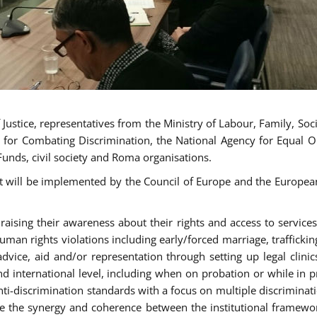
ustice, representatives from the Ministry of Labour, Family, Social
 for Combating Discrimination, the National Agency for Equal O
Funds, civil society and Roma organisations.
t will be implemented by the Council of Europe and the European 
sing their awareness about their rights and access to services, 
man rights violations including early/forced marriage, traffickin
advice, aid and/or representation through setting up legal clinics
d international level, including when on probation or while in pr
nti-discrimination standards with a focus on multiple discrimin
ase the synergy and coherence between the institutional framewo