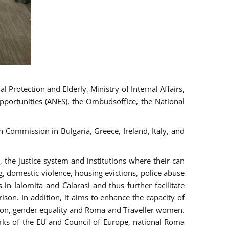
 Protection and Elderly, Ministry of Internal Affairs,
pportunities (ANES), the Ombudsoffice, the National
Commission in Bulgaria, Greece, Ireland, Italy, and
the justice system and institutions where their can
g, domestic violence, housing evictions, police abuse
 in Ialomita and Calarasi and thus further facilitate
ison. In addition, it aims to enhance the capacity of
ation, gender equality and Roma and Traveller women.
rks of the EU and Council of Europe, national Roma