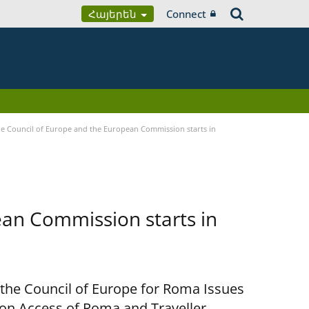
Հայերեն
Connect
 Council of Europe and the European Commission starts in
an Commission starts in
 the Council of Europe for Roma Issues
n Access of Roma and Traveller