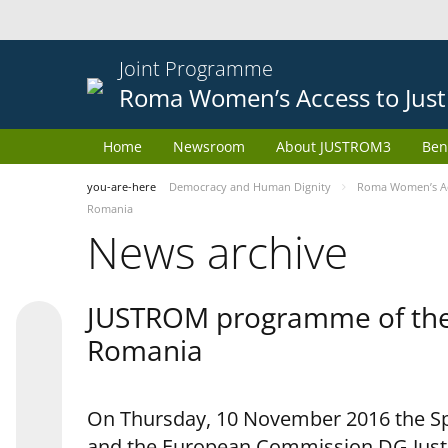
Joint Programme
Roma Women’s Access to Just
Home
Newsroom
About JUSTROM3
Ben
you-are-here
Democracy and Human Dignity
Roma Women’s Acc
Romania
News archive
JUSTROM programme of the 
Romania
On Thursday, 10 November 2016 the Spe
and the European Commission DG Justi