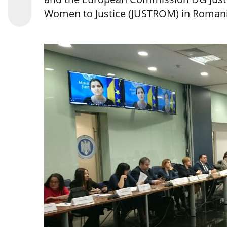
Women to Justice (JUSTROM) in Romani