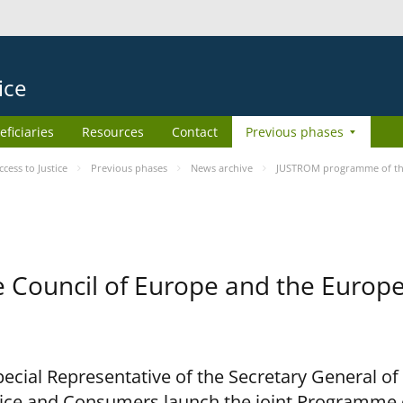
ice
eficiaries
Resources
Contact
Previous phases
ess to Justice
Previous phases
News archive
JUSTROM programme of the
Council of Europe and the Europe
cial Representative of the Secretary General of
ce and Consumers launch the joint Programme o