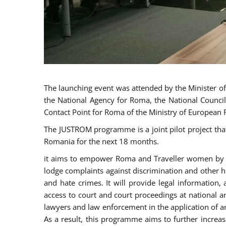
The launching event was attended by the Minister of J
the National Agency for Roma, the National Council
Contact Point for Roma of the Ministry of European 
The JUSTROM programme is a joint pilot project tha
Romania for the next 18 months.
it aims to empower Roma and Traveller women by rai
lodge complaints against discrimination and other hu
and hate crimes. It will provide legal information, 
access to court and court proceedings at national an
lawyers and law enforcement in the application of a
As a result, this programme aims to further incre