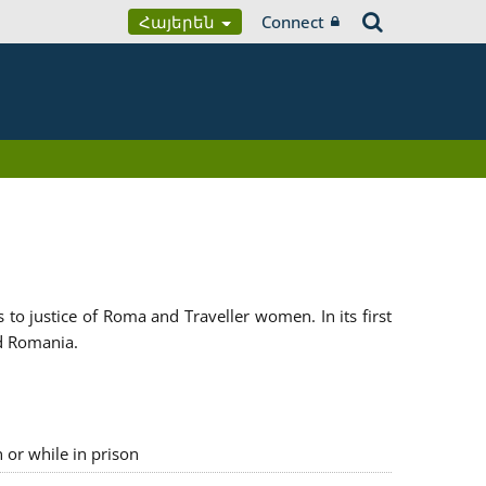
Հայերեն
Connect
 justice of Roma and Traveller women. In its first
d Romania.
n or while in prison