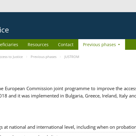
ice
eficiaries
Resources
Contact
Previous phases
ess to Justice
Previous phases
JUSTROM
e European Commission joint programme to improve the access to
8 and it was implemented in Bulgaria, Greece, Ireland, Italy an
gs at national and international level, including when on probatio