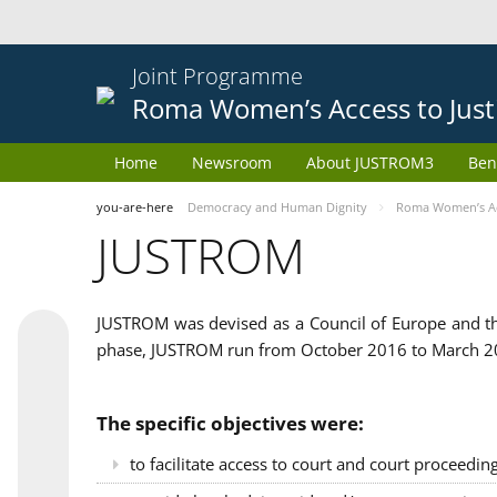
Joint Programme
Roma Women’s Access to Just
Home
Newsroom
About JUSTROM3
Ben
you-are-here
Democracy and Human Dignity
Roma Women’s Acc
JUSTROM
JUSTROM was devised as a Council of Europe and th
phase, JUSTROM run from October 2016 to March 201
The specific objectives were:
to facilitate access to court and court proceedin