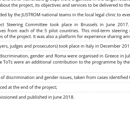
out the project, its objectives and services to be delivered to th
ded by the JUSTROM national teams in the local legal clinic to e
ct Steering Committee took place in Brussels in June 2017
tives from each of the 5 pilot countries. This mid-term steeri
s of the project. It was also a platform for experience sharing a
awyers, judges and prosecutors) took place in Italy in December 201
on-discrimination, gender and Roma were organised in Greece in 
ToTs were an additional contribution to the programme by the C
 discrimination and gender issues, taken from cases identified th
ced at the end of the project;
issioned and published in June 2018.