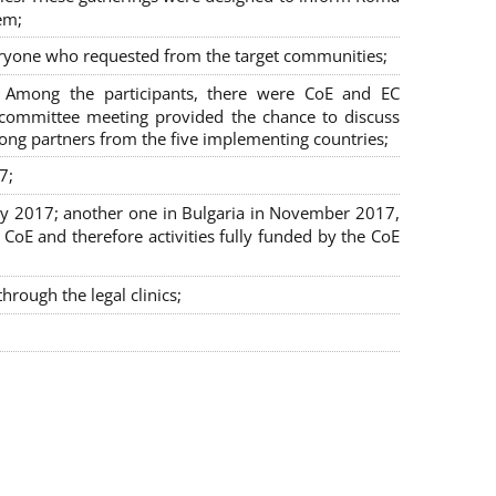
em;
veryone who requested from the target communities;
. Among the participants, there were CoE and EC
ng committee meeting provided the chance to discuss
mong partners from the five implementing countries;
7;
July 2017; another one in Bulgaria in November 2017,
oE and therefore activities fully funded by the CoE
rough the legal clinics;