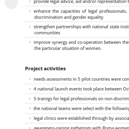
provide legal advice, aid and/or representation t
enhance the capacities of legal professional
discrimination and gender equality
strengthen partnerships with national state inst
communities
improve synergy and co-operation between the 
the particular situation of women.
Project activities
needs assessments in 5 pilot countries were con
4 national launch events took place between Oct
5 trainigs for legal professionals on non-disc
the national teams were select with the followin
legal clinics were established through by associ
awareness-raising gatherings with Roma women a