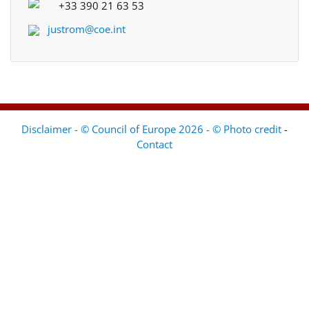
+33 390 21 63 53
justrom@coe.int
Disclaimer - © Council of Europe 2026 - © Photo credit
-
Contact