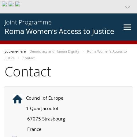
Joint Programme
Roma Women’s Access to Justice
you-are-here
Democracy and Human Dignity
Roma Women’s Access to
Justice
Contact
Contact
Council of Europe
1 Quai Jacoutot
67075 Strasbourg
France