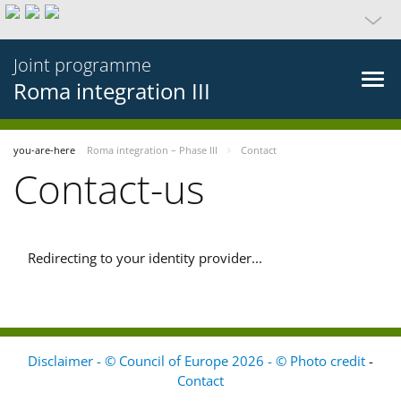
Joint programme
Roma integration III
you-are-here
Roma integration – Phase III
Contact
Contact-us
Redirecting to your identity provider...
Disclaimer - © Council of Europe 2026 - © Photo credit
-
Contact