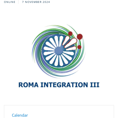
ONLINE
7 NOVEMBER 2024
Calendar