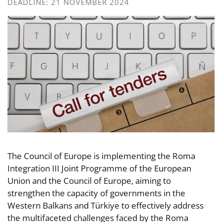
DEADLINE: 21 NOVEMBER 2024
The Council of Europe is implementing the Roma
Integration III Joint Programme of the European
Union and the Council of Europe, aiming to
strengthen the capacity of governments in the
Western Balkans and Türkiye to effectively address
the multifaceted challenges faced by the Roma