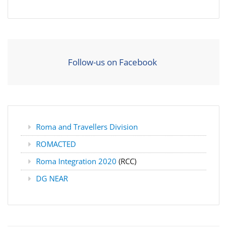
Follow-us on Facebook
Roma and Travellers Division
ROMACTED
Roma Integration 2020
(RCC)
DG NEAR