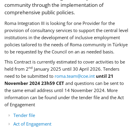
community through the implementation of
comprehensive public policies.
Roma Integration III is looking for one Provider for the
provision of consultancy services to support the central level
institutions in the development of inclusive employment
policies tailored to the needs of Roma community in Türkiye
to be requested by the Council on an as needed basis.
This Contract is currently estimated to cover activities to be
nd
held from 2
January 2025 until 30 April 2026. Tenders
need to be submitted to
roma.team@coe.int
until 21
November 2024 23h59 CET
and questions can be sent to
the same email address until 14 November 2024. More
information can be found under the tender file and the Act
of Engagement
Tender file
Act of Engagement