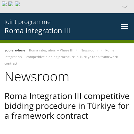
Joint programme
Roma integration III
you-are-here
Roma integration – Phase III
Newsroom
Roma
Integration III competitive bidding procedure in Türkiye for a framework
contract
Newsroom
Roma Integration III competitive
bidding procedure in Türkiye for
a framework contract