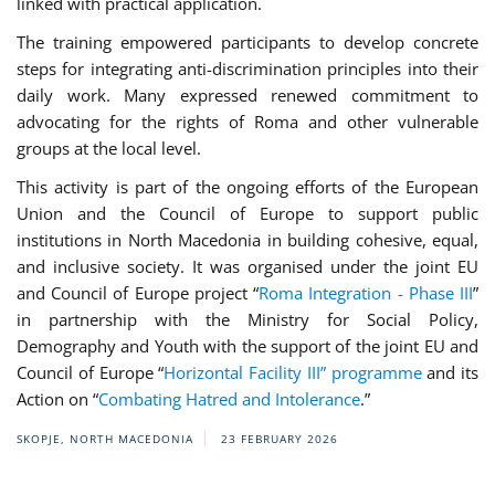
linked with practical application.
The training empowered participants to develop concrete
steps for integrating anti-discrimination principles into their
daily work. Many expressed renewed commitment to
advocating for the rights of Roma and other vulnerable
groups at the local level.
This activity is part of the ongoing efforts of the European
Union and the Council of Europe to support public
institutions in North Macedonia in building cohesive, equal,
and inclusive society. It was organised under the joint EU
and Council of Europe project “
Roma Integration - Phase III
”
in partnership with the Ministry for Social Policy,
Demography and Youth with the support of the joint EU and
Council of Europe “
Horizontal Facility III” programme
and its
Action on “
Combating Hatred and Intolerance
.”
SKOPJE, NORTH MACEDONIA
23 FEBRUARY 2026