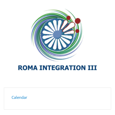
Calendar