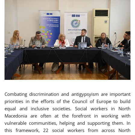
Combating discrimination and antigypsyism are important
priorities in the efforts of the Council of Europe to build
equal and inclusive societies. Social workers in North
Macedonia are often at the forefront in working with
vulnerable communities, helping and supporting them. In
this framework, 22 social workers from across North