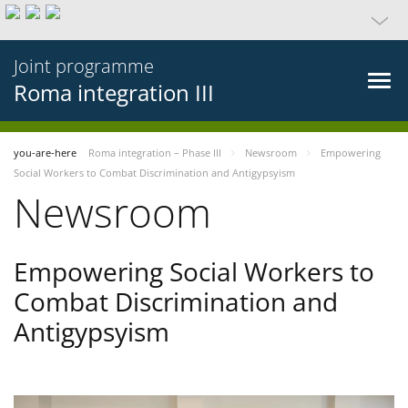
Joint programme
Roma integration III
you-are-here
Roma integration – Phase III
Newsroom
Empowering
Social Workers to Combat Discrimination and Antigypsyism
Newsroom
Empowering Social Workers to
Combat Discrimination and
Antigypsyism