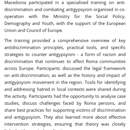
Macedonia participated in a specialised training on anti-
discrimination and combating antigypsyism organised in co-
operation with the Ministry for the Social Policy,
Demography and Youth, with the support of the European
Union and Council of Europe.
The training provided a comprehensive overview of key
antidiscrimination principles, practical tools, and specific
strategies to counter antigypsyism - a form of racism and
discrimination that continues to affect Roma communities
across Europe. Participants discussed the legal framework
on anti-discrimination, as well as the history and impact of
antigypsyism movement in the region. Tools for identifying
and addressing hatred in local contexts were shared during
the activity. Participants had the opportunity to analyse case
studies, discuss challenges faced by Roma persons, and
share best practices for supporting victims of discrimination
and antigypsyism. They also learned more about effective
intervention strategies, ensuring that theory was closely