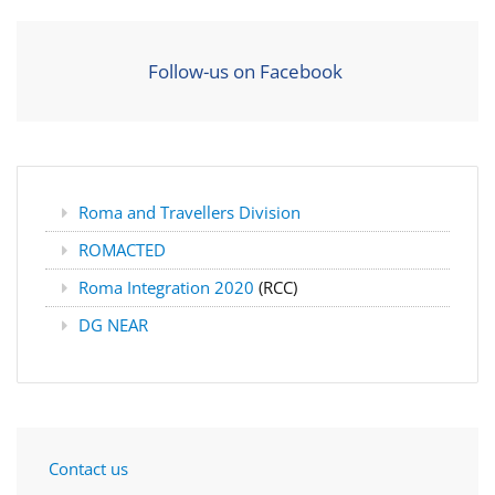
Follow-us on Facebook
Roma and Travellers Division
ROMACTED
Roma Integration 2020
(RCC)
DG NEAR
Contact us