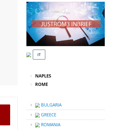
IT
NAPLES
ROME
BULGARIA
GREECE
ROMANIA