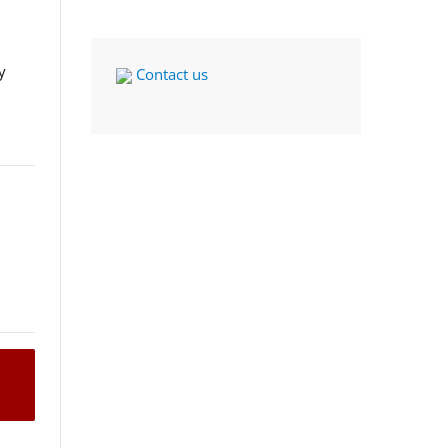
y
Contact us