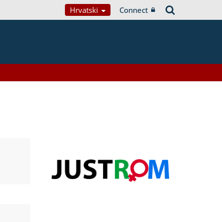
Hrvatski
Connect