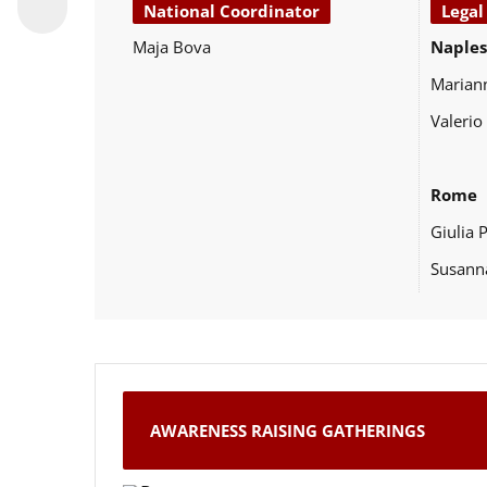
National Coordinator
Legal
Maja Bova
Naples
Marian
Valerio
Rome
Giulia 
Susann
AWARENESS RAISING GATHERINGS