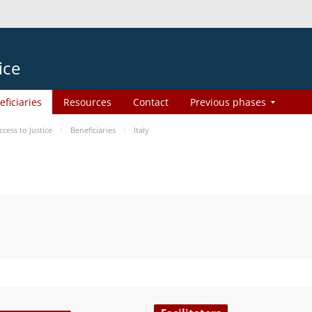
ice
eficiaries
Resources
Contact
Previous phases
ess to Justice
Beneficiaries
Italy