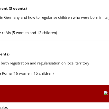
ent (3 events)
n in Germany and how to regularise children who were born in Ital
ere roMA (5 women and 12 children)
vents)
 birth registration and regularisation on local territory
ere Roma (16 women, 15 children)
aples