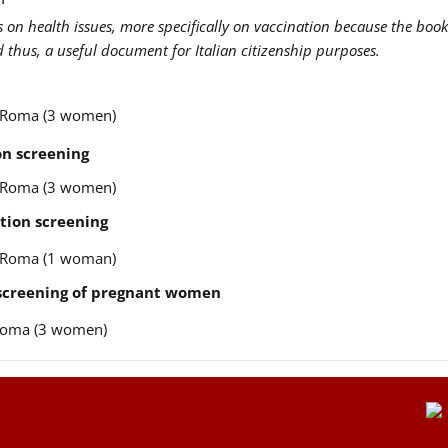
us on health issues, more specifically on vaccination because the book
nd thus, a useful document for Italian citizenship purposes.
re Roma (3 women)
n screening
re Roma (3 women)
tion screening
re Roma (1 woman)
 screening of pregnant women
e Roma (3 women)