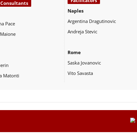
Facilitators
 Consultants
Naples
Argentina Dragutinovic
na Pace
Andreja Stevic
 Maione
Rome
Saska Jovanovic
Perin
Vito Savasta
a Matonti