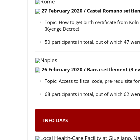
Rome
27 February 2020 / Castel Romano settlem
Topic: How to get birth certificate from Kol
(Kyenge Decree)
50 participants in total, out of which 47 w
Naples
26 February 2020 / Barra settlement (3 e
Topic: Access to fiscal code, pre-requisite for
68 participants in total, out of which 62 w
INFO DAYS
Local Health-Care Facility at Giugliano, N