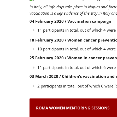
In Italy, all info days take place in Naples and foc
vaccination is a key evidence of the stay in Italy a
04 February 2020 / Vaccination campaign
11 participants in total, out of which 4 we
18 February 2020 / Women cancer preventio
10 participants in total, out of which 4 we
25 February 2020 / Women in cancer preven
11 participants in total, out of which 6 we
03 March 2020 / Children’s vaccination and
2 participants in total, out of which 6 wer
ROMA WOMEN MENTORING SESSIONS