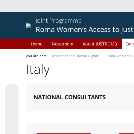
Joint Programme
Roma Women’s Access to Just
Home
Newsroom
About JUSTROM3
Ben
you-are-here
Democracy and Human Dignity
Roma Women’s Acc
Italy
NATIONAL CONSULTANTS