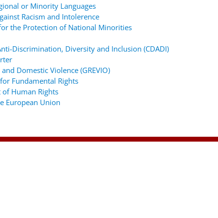
gional or Minority Languages
ainst Racism and Intolerence
r the Protection of National Minorities
ti-Discrimination, Diversity and Inclusion (CDADI)
rter
 and Domestic Violence (GREVIO)
for Fundamental Rights
 of Human Rights
the European Union