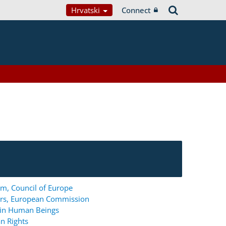
Hrvatski
Connect
m, Council of Europe
ers, European Commission
g in Human Beings
n Rights