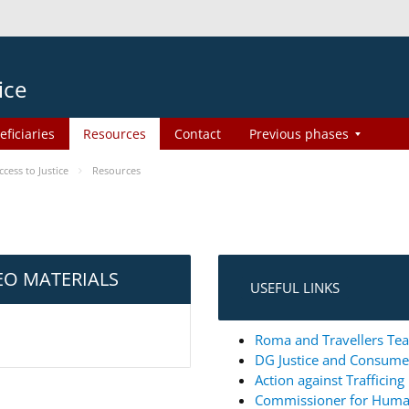
ice
eficiaries
Resources
Contact
Previous phases
ess to Justice
Resources
EO MATERIALS
USEFUL LINKS
Roma and Travellers Tea
DG Justice and Consum
Action against Trafficin
Commissioner for Huma