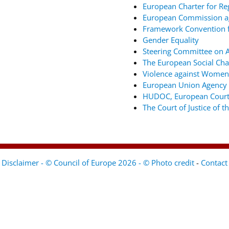
European Charter for Re
European Commission ag
Framework Convention fo
Gender Equality
Steering Committee on An
The European Social Cha
Violence against Women
European Union Agency 
HUDOC, European Court
The Court of Justice of 
Disclaimer - © Council of Europe 2026 - © Photo credit
-
Contact