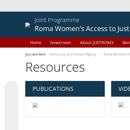
Joint Programme
Roma Women’s Access to Just
Home
Newsroom
About JUSTROM3
Ben
you-are-here
Democracy and Human Dignity
Roma Women’s Acc
Resources
PUBLICATIONS
VID