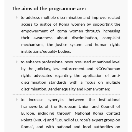
The aims of the programme are:
to address multiple discrimination and improve related
access to justice of Roma women by supporting the
empowerment of Roma women through increasing
their awareness about discrimination, complaint
mechanisms, the justice system and human rights
institutions/equality bodies;
to enhance professional resources used at national level
by the judiciary, law enforcement and NGOs/human
rights advocates regarding the application of anti-
discrimination standards with a focus on multiple
discrimination, gender equality and Roma women;
to increase synergies between the institutional
frameworks of the European Union and Council of
Europe, including through National Roma Contact
Points (NRCP) and “Council of Europe’s expert group on
Roma”, and with national and local authorities on