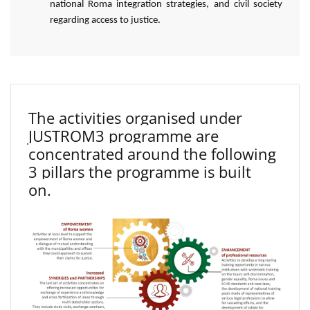
national Roma integration strategies, and civil society
regarding access to justice.
The activities organised under
JUSTROM3 programme are
concentrated around the following
3 pillars the programme is built
on.