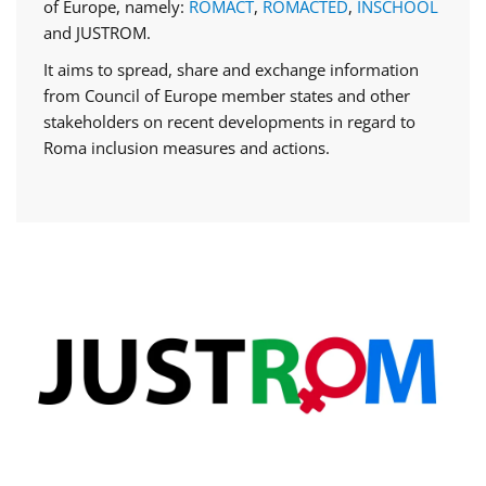
of Europe, namely:
ROMACT
,
ROMACTED
,
INSCHOOL
and JUSTROM.
It aims to spread, share and exchange information
from Council of Europe member states and other
stakeholders on recent developments in regard to
Roma inclusion measures and actions.