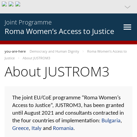
Joint Programme
Roma Women’s Access to Justice
you-are-here
Democracy and Human Dignity
Roma Women’s Access to
Justice
About JUSTROM3
About JUSTROM3
The joint EU/CoE programme “Roma Women’s
Access to Justice”, JUSTROM3, has been granted
until August 2021 and consultants contracted in
the four countries of implementation:
Bulgaria
,
Greece
,
Italy
and
Romania
.