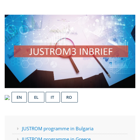
EN
EL
IT
RO
JUSTROM programme in Bulgaria
JUSTROM programme in Greece