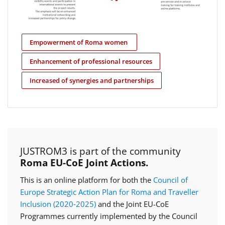
Empowerment of Roma women
Enhancement of professional resources
Increased of synergies and partnerships
JUSTROM3 is part of the community
Roma EU-CoE Joint Actions.
This is an online platform for both the
Council of
Europe Strategic Action Plan for Roma and Traveller
Inclusion (2020‑2025)
and the Joint EU-CoE
Programmes currently implemented by the Council