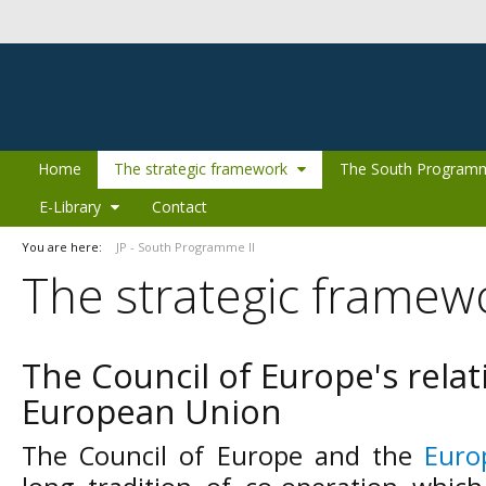
Skip to Content
Home
The strategic framework
The South Programm
E-Library
Contact
You are here:
JP - South Programme II
The strategic framew
The Council of Europe's relat
European Union
The Council of Europe and the
Euro