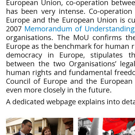
European Union, co-operation betwee
has been very intense. Co-operation
Europe and the European Union is cu
2007
Memorandum of Understanding
organisations. The MoU confirms the
Europe as the benchmark for human rig
democracy in Europe, stipulates t
between the two Organisations’ legal
human rights and fundamental freed
Council of Europe and the European
even more closely in the future.
A dedicated webpage explains into deta