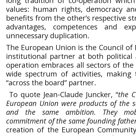
long tradition of co-operation whic
values: human rights, democracy an
benefits from the other’s respective 
advantages, competences and exper
unnecessary duplication.
The European Union is the Council of
institutional partner at both political
operation embraces all sectors of the
wide spectrum of activities, makin
“across the board” partner.
To quote Jean-Claude Juncker, “
the C
European Union were products of the s
and the same ambition. They mob
commitment of the same founding father
creation of the European Community