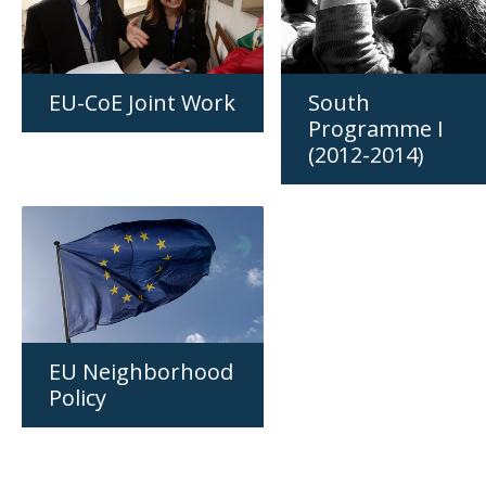
EU-CoE Joint Work
South
Programme I
(2012-2014)
EU Neighborhood
Policy