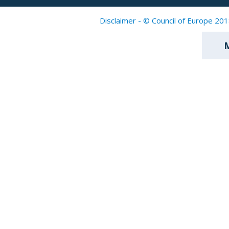
Disclaimer - © Council of Europe 201
M