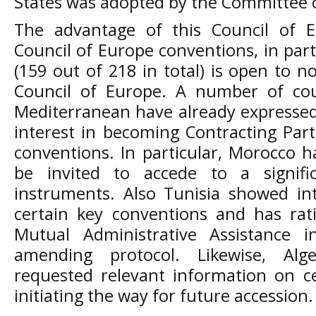
States was adopted by the Committee o
The advantage of this Council of E
Council of Europe conventions, in partic
(159 out of 218 in total) is open to 
Council of Europe. A number of cou
Mediterranean have already expressed, o
interest in becoming Contracting Part
conventions. In particular, Morocco ha
be invited to accede to a signif
instruments. Also Tunisia showed int
certain key conventions and has rat
Mutual Administrative Assistance 
amending protocol. Likewise, Al
requested relevant information on ce
initiating the way for future accession.