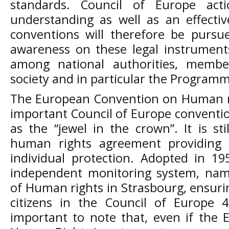
standards. Council of Europe ac
understanding as well as an effectiv
conventions will therefore be pursue
awareness on these legal instruments
among national authorities, member
society and in particular the Programm
The European Convention on Human ri
important Council of Europe conventi
as the “jewel in the crown”. It is sti
human rights agreement providing 
individual protection. Adopted in 19
independent monitoring system, nam
of Human rights in Strasbourg, ensurin
citizens in the Council of Europe 
important to note that, even if the