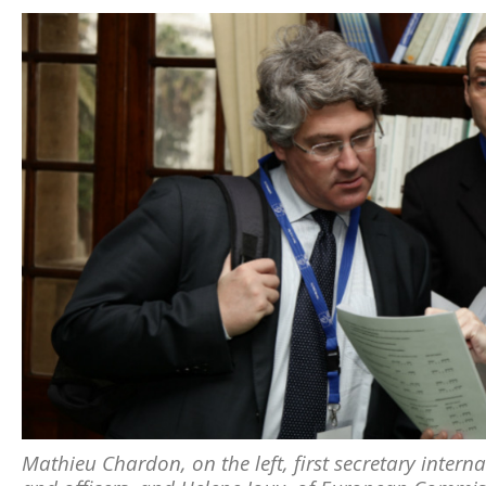
Mathieu Chardon, on the left, first secretary interna