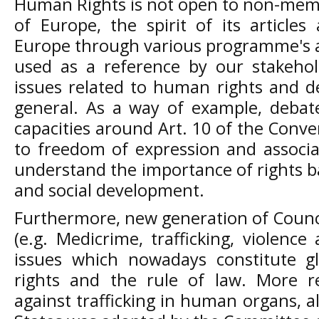
Human Rights is not open to non-memb
of Europe, the spirit of its article
Europe through various programme's act
used as a reference by our stakeho
issues related to human rights and d
general. As a way of example, debat
capacities around Art. 10 of the Conve
to freedom of expression and associa
understand the importance of rights 
and social development.
Furthermore, new generation of Counc
(e.g. Medicrime, trafficking, violenc
issues which nowadays constitute g
rights and the rule of law. More r
against trafficking in human organs,