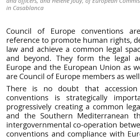
and officers, and Helene Jouy, of European Commissi
in Casablanca
Council of Europe conventions ar
reference to promote human rights, d
law and achieve a common legal spac
and beyond. They form the legal ac
Europe and the European Union as we
are Council of Europe members as well
There is no doubt that accession
conventions is strategically impor
progressively creating a common leg
and the Southern Mediterranean thu
intergovernmental co-operation betwee
conventions and compliance with Eur