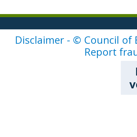
Disclaimer - © Council of
Report fra
v