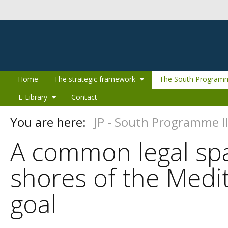
Skip to Content
Home
The strategic framework
The South Programm
E-Library
Contact
You are here:
JP - South Programme II
A common legal spa
shores of the Medi
goal