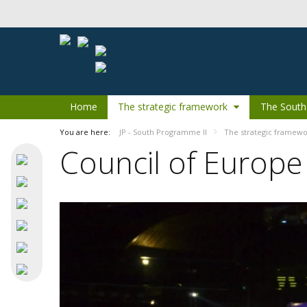
Skip to Content
Home
The strategic framework
The South
You are here:
JP - South Programme II
The strategic framew
Council of Europe