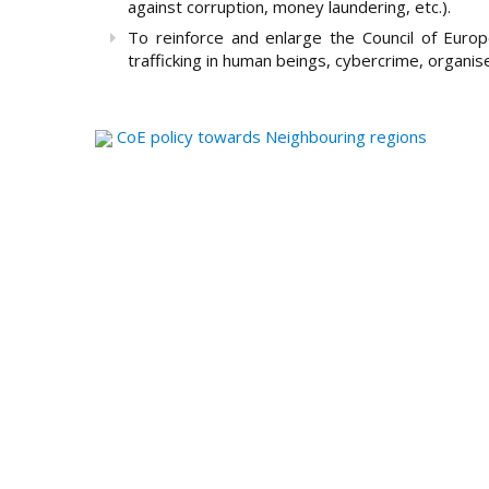
against corruption, money laundering, etc.).
To reinforce and enlarge the Council of Europ
trafficking in human beings, cybercrime, organise
CoE policy towards Neighbouring regions