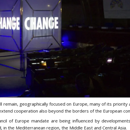
l remain, geographically focused on Europe, many of its priority a
o extend cooperation also beyond the borders of the European con
ncil of Europe mandate are being influenced by developments
 in the Mediterranean region, the Middle East and Central Asia.