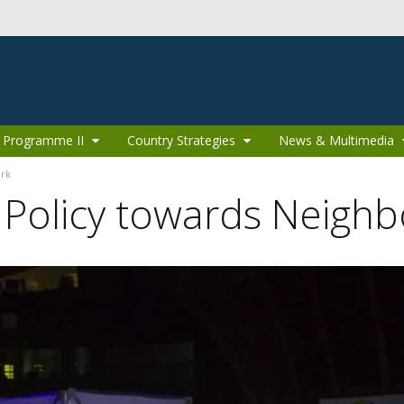
 Programme II
Country Strategies
News & Multimedia
ork
 Policy towards Neighb