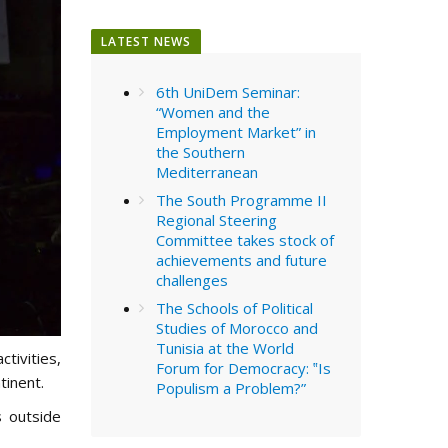
LATEST NEWS
6th UniDem Seminar:
“Women and the
Employment Market” in
the Southern
Mediterranean
The South Programme II
Regional Steering
Committee takes stock of
achievements and future
challenges
The Schools of Political
Studies of Morocco and
Tunisia at the World
ctivities,
Forum for Democracy: ‟Is
tinent.
Populism a Problem?”
 outside