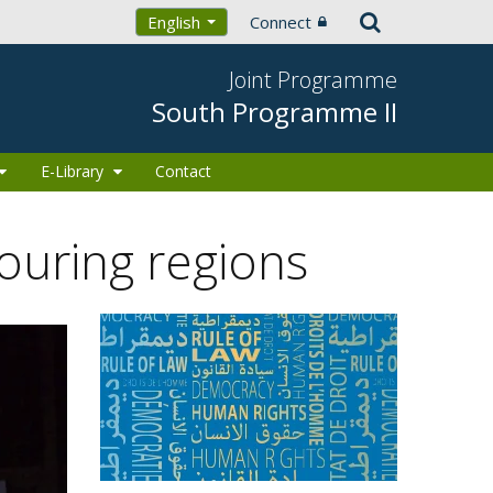
Connect
English
Joint Programme
South Programme II
E-Library
Contact
ouring regions