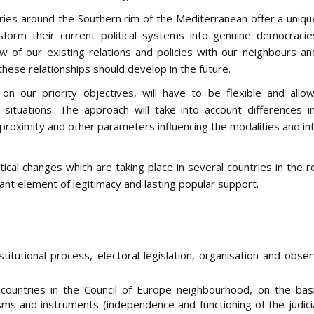
ies around the Southern rim of the Mediterranean offer a unique
sform their current political systems into genuine democraci
 of our existing relations and policies with our neighbours an
 these relationships should develop in the future.
 on our priority objectives, will have to be flexible and allo
situations. The approach will take into account differences in 
c proximity and other parameters influencing the modalities and in
itical changes which are taking place in several countries in the 
nt element of legitimacy and lasting popular support.
nstitutional process, electoral legislation, organisation and obse
ountries in the Council of Europe neighbourhood, on the bas
ms and instruments (independence and functioning of the judicia