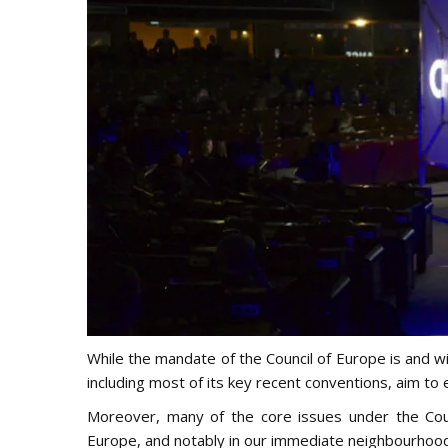
While the mandate of the Council of Europe is and wil
including most of its key recent conventions, aim t
Moreover, many of the core issues under the Cou
Europe, and notably in our immediate neighbourhood,