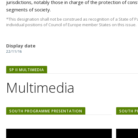
jurisdictions, notably those in charge of the protection of const
segments of society.
*This designation shall not be construed as recognition of a State of Pa
individual positions of Council of Europe member States on this issue.
Display date
22/11/16
SP II MULTIMEDIA
Multimedia
SOUTH PROGRAMME PRESENTATION
SOUTH P