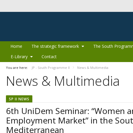
Skip to Content
Home
The strategic framework
The South Program
E-Library
Contact
You are here:
JP - South Programme II
News & Multimedia
News & Multimedia
SP II NEWS
6th UniDem Seminar: “Women a
Employment Market” in the Sou
Mediterranean