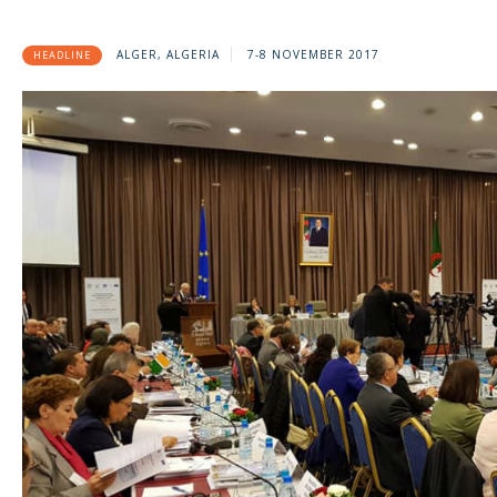
ALGER, ALGERIA
7-8 NOVEMBER 2017
HEADLINE