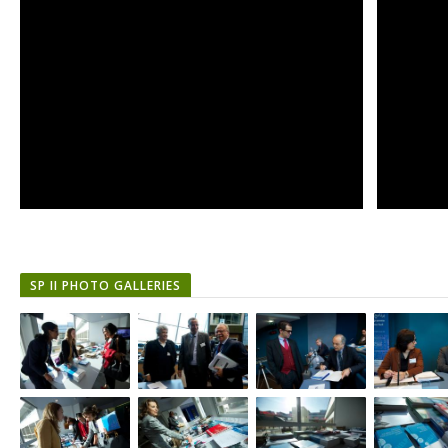
SP II PHOTO GALLERIES