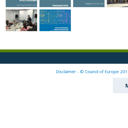
Disclaimer - © Council of Europe 201
M