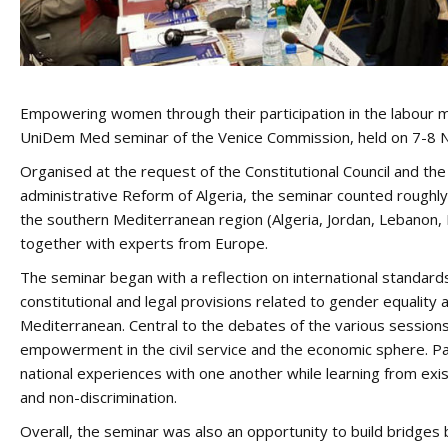
Empowering women through their participation in the labour m
UniDem Med seminar of the Venice Commission, held on 7-8 No
Organised at the request of the Constitutional Council and the 
administrative Reform of Algeria, the seminar counted roughly
the southern Mediterranean region (Algeria, Jordan, Lebanon, 
together with experts from Europe.
The seminar began with a reflection on international standar
constitutional and legal provisions related to gender equalit
Mediterranean. Central to the debates of the various sessio
empowerment in the civil service and the economic sphere. Pa
national experiences with one another while learning from exis
and non-discrimination.
Overall, the seminar was also an opportunity to build bridges 