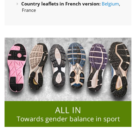
Country leaflets in French version:
Belgium
,
France