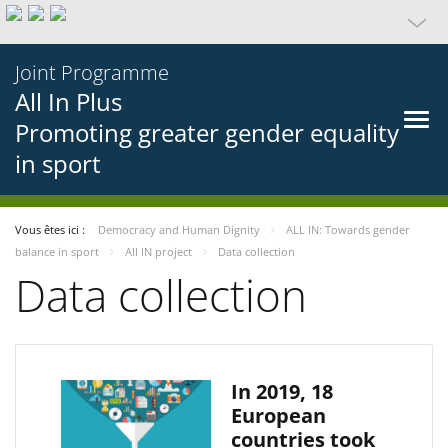
Joint Programme
All In Plus
Promoting greater gender equality
in sport
Vous êtes ici :
Democracy and Human Dignity
ALL IN: Towards gender
balance in sport
All IN project
Data collection
Data collection
In 2019, 18
European
countries took