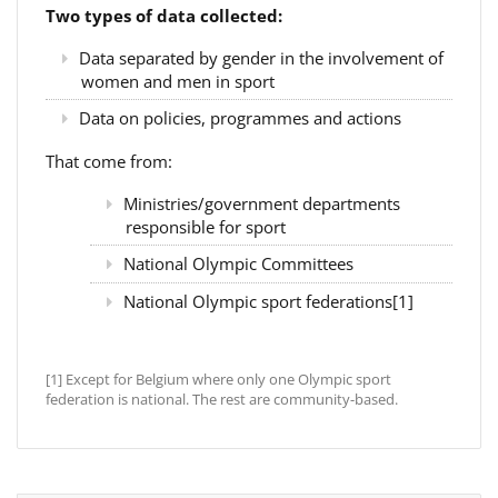
Two types of data collected:
Data separated by gender in the involvement of
women and men in sport
Data on policies, programmes and actions
That come from:
Ministries/government departments
responsible for sport
National Olympic Committees
National Olympic sport federations[1]
[1] Except for Belgium where only one Olympic sport
federation is national. The rest are community-based.