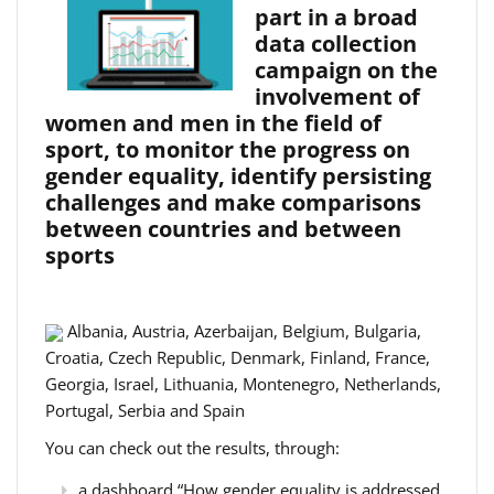
part in a broad
data collection
campaign on the
involvement of
women and men in the field of
sport, to monitor the progress on
gender equality, identify persisting
challenges and make comparisons
between countries and between
sports
Albania, Austria, Azerbaijan, Belgium, Bulgaria,
Croatia, Czech Republic, Denmark, Finland, France,
Georgia, Israel, Lithuania, Montenegro, Netherlands,
Portugal, Serbia and Spain
You can check out the results, through:
a dashboard “How gender equality is addressed