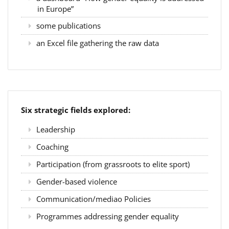
in Europe”
some publications
an Excel file gathering the raw data
Six strategic fields explored:
Leadership
Coaching
Participation (from grassroots to elite sport)
Gender-based violence
Communication/mediao Policies
Programmes addressing gender equality