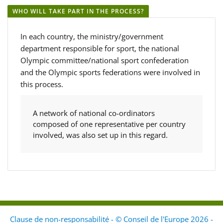
WHO WILL TAKE PART IN THE PROCESS?
In each country, the ministry/government
department responsible for sport, the national
Olympic committee/national sport confederation
and the Olympic sports federations were involved in
this process.
A network of national co-ordinators
composed of one representative per country
involved, was also set up in this regard.
Clause de non-responsabilité - © Conseil de l'Europe 2026 -