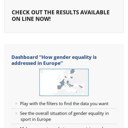
CHECK OUT THE RESULTS AVAILABLE
ON LINE NOW!
Dashboard “How gender equality is
addressed in Europe”
Play with the filters to find the data you want
See the overall situation of gender equality in
sport in Europe