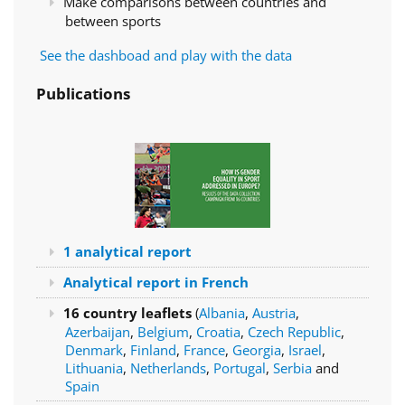
Make comparisons between countries and
between sports
See the dashboad and play with the data
Publications
1 analytical report
Analytical report in French
16 country leaflets
(
Albania
,
Austria
,
Azerbaijan
,
Belgium
,
Croatia
,
Czech Republic
,
Denmark
,
Finland
,
France
,
Georgia
,
Israel
,
Lithuania
,
Netherlands
,
Portugal
,
Serbia
and
Spain