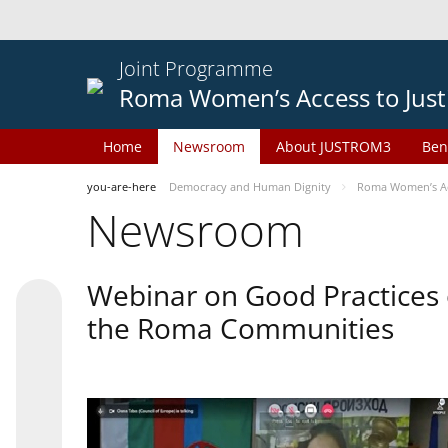
Joint Programme
Roma Women’s Access to Just
Home
Newsroom
About JUSTROM3
Ben
you-are-here
Democracy and Human Dignity
Roma Women’s Acc
Newsroom
Webinar on Good Practices 
the Roma Communities