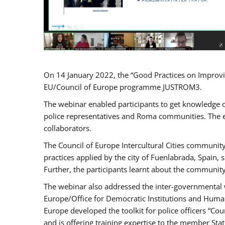
On 14 January 2022, the “Good Practices on Improvi
EU/Council of Europe programme JUSTROM3.
The webinar enabled participants to get knowledge o
police representatives and Roma communities. The e
collaborators.
The Council of Europe Intercultural Cities communit
practices applied by the city of Fuenlabrada, Spain
Further, the participants learnt about the community
The webinar also addressed the inter-governmental w
Europe/Office for Democratic Institutions and Human
Europe developed the toolkit for police officers “Co
and is offering training expertise to the member Sta