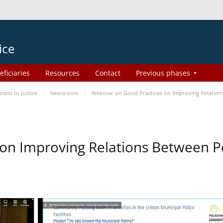
ice
eficiaries
Resources
Contact
Previous phases
ess to Justice
Newsroom
Webinar on Good Practices on Improving Relation
on Improving Relations Between Po