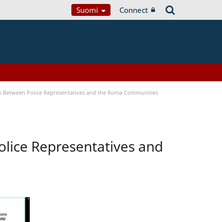
Suomi
Connect
s Between Police Representatives and the Roma Communities
lice Representatives and