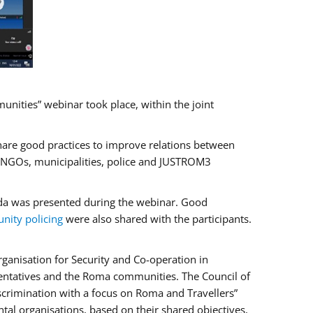
ities” webinar took place, within the joint
hare good practices to improve relations between
f NGOs, municipalities, police and JUSTROM3
rada was presented during the webinar. Good
ity policing
were also shared with the participants.
ganisation for Security and Co-operation in
sentatives and the Roma communities. The Council of
iscrimination with a focus on Roma and Travellers”
tal organisations, based on their shared objectives,