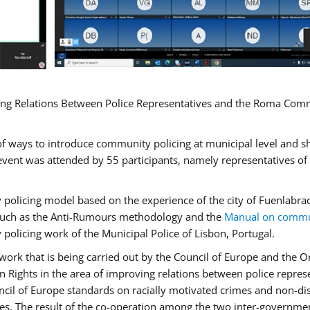
ng Relations Between Police Representatives and the Roma Commun
f ways to introduce community policing at municipal level and s
vent was attended by 55 participants, namely representatives o
y policing model based on the experience of the city of Fuenlab
, such as the Anti-Rumours methodology and the
Manual on commun
 policing work of the Municipal Police of Lisbon, Portugal.
ork that is being carried out by the Council of Europe and the Or
 Rights in the area of improving relations between police repre
uncil of Europe standards on racially motivated crimes and non-d
tes. The result of the co-operation among the two inter-governmen