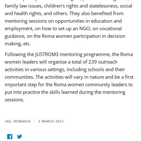
family law issues, children’s rights and statelessness, social
and health rights, and others. They also benefited from
mentoring sessions on opportunities in education and
employment, on how to set up an NGO, on vocational
guidance, on the Roma women participation in decision
making, etc.
Following the JUSTROM3 mentoring programme, the Roma
women leaders will organise a total of 239 outreach
activities in various settings, including schools and their
communities. The activities will vary in nature and be a first
important step for the Roma women community leaders to
put into practice the skills learned during the mentoring
sessions.
IASI, ROMANIA
2 MARCH 2021