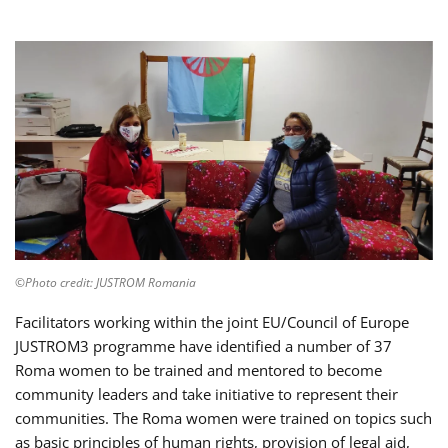
©Photo credit: JUSTROM Romania
Facilitators working within the joint EU/Council of Europe
JUSTROM3 programme have identified a number of 37
Roma women to be trained and mentored to become
community leaders and take initiative to represent their
communities. The Roma women were trained on topics such
as basic principles of human rights, provision of legal aid,