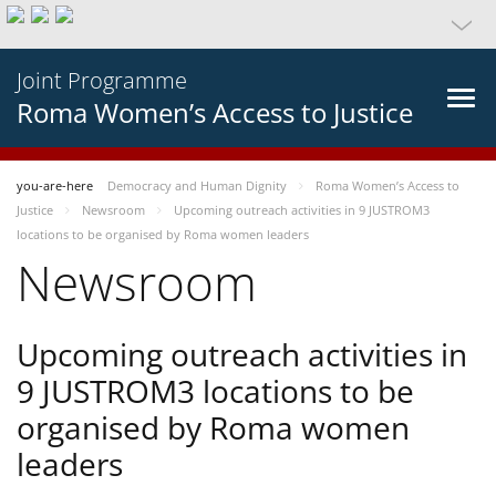
Joint Programme
Roma Women’s Access to Justice
you-are-here
Democracy and Human Dignity
Roma Women’s Access to
Justice
Newsroom
Upcoming outreach activities in 9 JUSTROM3
locations to be organised by Roma women leaders
Newsroom
Upcoming outreach activities in
9 JUSTROM3 locations to be
organised by Roma women
leaders