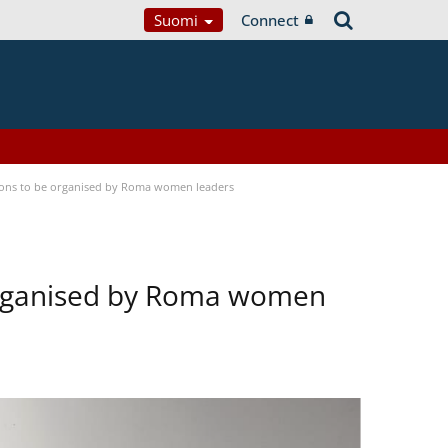
Suomi
Connect
tions to be organised by Roma women leaders
 organised by Roma women