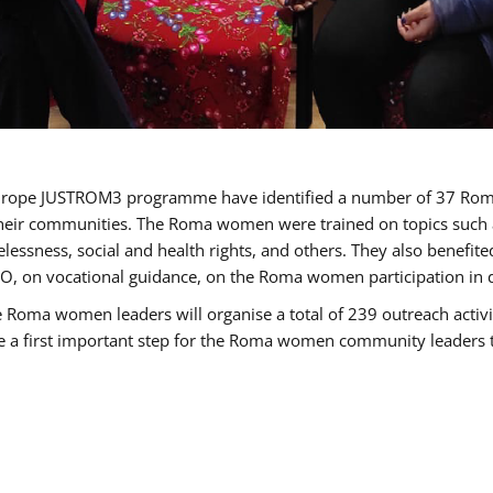
of Europe JUSTROM3 programme have identified a number of 37 R
their communities. The Roma women were trained on topics such as
tatelessness, social and health rights, and others. They also benef
, on vocational guidance, on the Roma women participation in d
a women leaders will organise a total of 239 outreach activitie
be a first important step for the Roma women community leaders to 