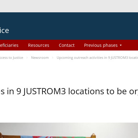
ice
eficiaries
Resources
Contact
Previous phases
ess to Justice
Newsroom
Upcoming outreach activities in 9 JUSTROM3 loca
es in 9 JUSTROM3 locations to be