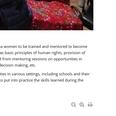
oma women to be trained and mentored to become
 basic principles of human rights, provision of
ited from mentoring sessions on opportunities in
ecision making, etc.
s in various settings, including schools and their
put into practice the skills learned during the