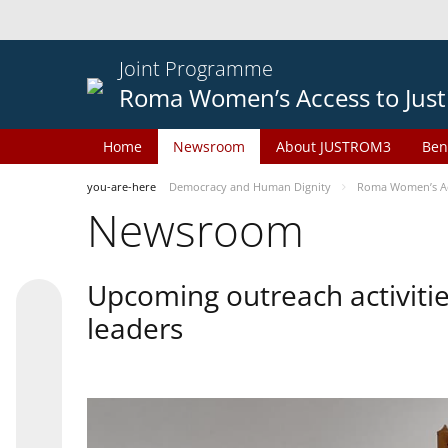
Joint Programme
Roma Women’s Access to Just
Home
Newsroom
About JUSTROM3
Ben
you-are-here
Democracy and Human Dignity
Roma Women’s Acc
Newsroom
Upcoming outreach activiti
leaders