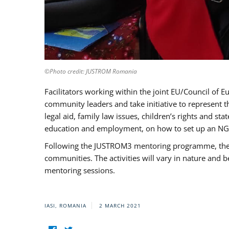
©Photo credit: JUSTROM Romania
Facilitators working within the joint EU/Council 
community leaders and take initiative to represent 
legal aid, family law issues, children’s rights and s
education and employment, on how to set up an NGO
Following the JUSTROM3 mentoring programme, the Rom
communities. The activities will vary in nature and 
mentoring sessions.
IASI, ROMANIA
2 MARCH 2021