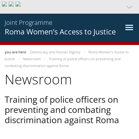
Joint Programme
Roma Women’s Access to Justice
you-are-here
Democracy and Human Dignity
Roma Women’s Access to
Justice
Newsroom
Training of police officers on preventing and
combating discrimination against Roma
Newsroom
Training of police officers on
preventing and combating
discrimination against Roma