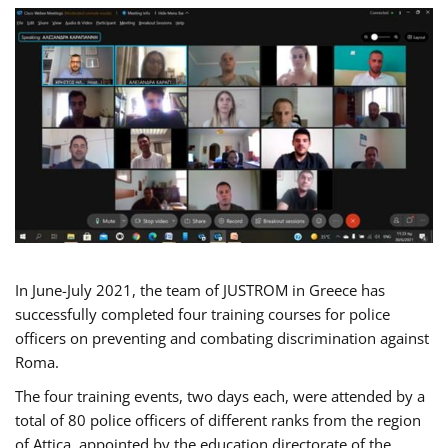
In June-July 2021, the team of JUSTROM in Greece has
successfully completed four training courses for police
officers on preventing and combating discrimination against
Roma.
The four training events, two days each, were attended by a
total of 80 police officers of different ranks from the region
of Attica, appointed by the education directorate of the