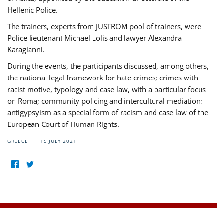
Hellenic Police.
The trainers, experts from JUSTROM pool of trainers, were
Police lieutenant Michael Lolis and lawyer Alexandra
Karagianni.
During the events, the participants discussed, among others,
the national legal framework for hate crimes; crimes with
racist motive, typology and case law, with a particular focus
on Roma; community policing and intercultural mediation;
antigypsyism as a special form of racism and case law of the
European Court of Human Rights.
GREECE
15 JULY 2021