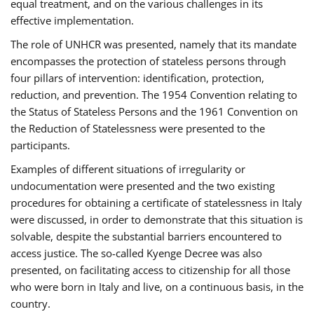
equal treatment, and on the various challenges in its
effective implementation.
The role of UNHCR was presented, namely that its mandate
encompasses the protection of stateless persons through
four pillars of intervention: identification, protection,
reduction, and prevention. The 1954 Convention relating to
the Status of Stateless Persons and the 1961 Convention on
the Reduction of Statelessness were presented to the
participants.
Examples of different situations of irregularity or
undocumentation were presented and the two existing
procedures for obtaining a certificate of statelessness in Italy
were discussed, in order to demonstrate that this situation is
solvable, despite the substantial barriers encountered to
access justice. The so-called Kyenge Decree was also
presented, on facilitating access to citizenship for all those
who were born in Italy and live, on a continuous basis, in the
country.