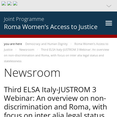
Joint Programme
Roma Women’s Access to Justice
you-are-here
Democracy and Human Dignity
Roma Women’s Access to
Justice
Newsroom
Third ELSA Italy-JUSTROM 3 Webinar: An overview
on non-discrimination and Roma, with focus on inter alia legal status and
statelessness
Newsroom
Third ELSA Italy-JUSTROM 3
Webinar: An overview on non-
discrimination and Roma, with
focus on inter alia legal status