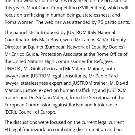
the third webinar of the series organized on the occasion of
this year’s Moot Court Competition (XVIII edition), which will
focus on trafficking in human beings, statelessness, and
Roma women. The webinar was attended by 75 participants.
The pannelists, introduced by JUSTROM Italy National
Coordinator, Ms Maja Bova, were Mr Tamás Kádár, Deputy
Director at Equinet (European Network of Equality Bodies),
Mr Enrico Guida, Protection Associate at the Rome Office of
the United Nations High Commissioner for Refugees -
UNHCR , Ms Giulia Perin and Mr Valerio Maione, both
lawyers and JUSTROM legal consultants, Mr Paolo Farci,
lawyer, statelessness expert and JUSTROM trainer, M. David
Mancini, justice, expert on human trafficking and JUSTROM
trainer and Dr. Stefano Valenti, from the Secretariat of the
European Commission against Racism and Intolerance
(ECRI), Council of Europe.
The discussions were focused on the current legal current
EU legal framework on combating discrimination and on