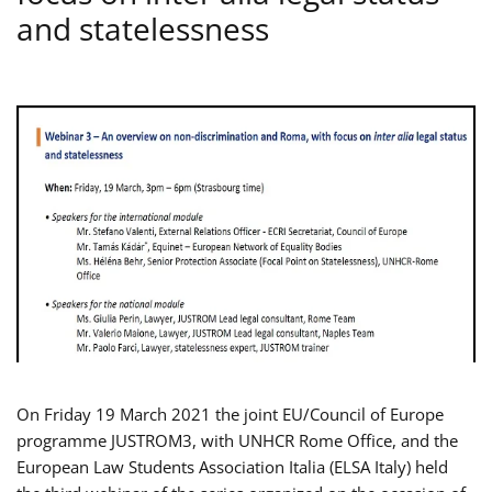
and statelessness
On Friday 19 March 2021 the joint EU/Council of Europe
programme JUSTROM3, with UNHCR Rome Office, and the
European Law Students Association Italia (ELSA Italy) held