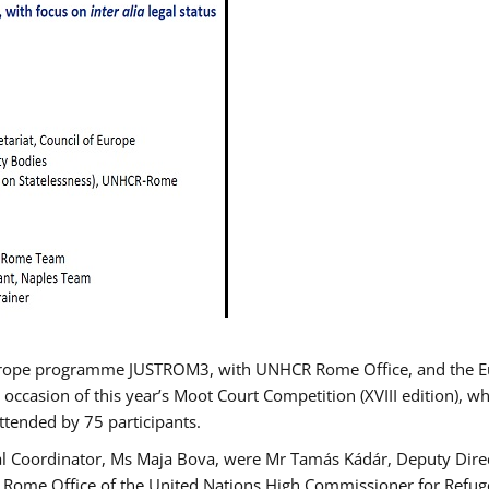
urope programme JUSTROM3, with UNHCR Rome Office, and the Euro
 occasion of this year’s Moot Court Competition (XVIII edition), wh
tended by 75 participants.
al Coordinator, Ms Maja Bova, were Mr Tamás Kádár, Deputy Direc
he Rome Office of the United Nations High Commissioner for Refug