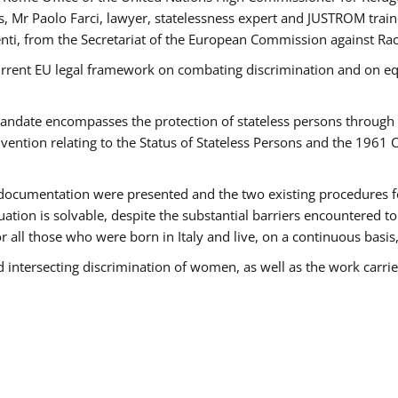
 Mr Paolo Farci, lawyer, statelessness expert and JUSTROM train
nti, from the Secretariat of the European Commission against Rac
urrent EU legal framework on combating discrimination and on equ
date encompasses the protection of stateless persons through four
vention relating to the Status of Stateless Persons and the 1961
ndocumentation were presented and the two existing procedures for 
uation is solvable, despite the substantial barriers encountered t
for all those who were born in Italy and live, on a continuous basis,
d intersecting discrimination of women, as well as the work carr