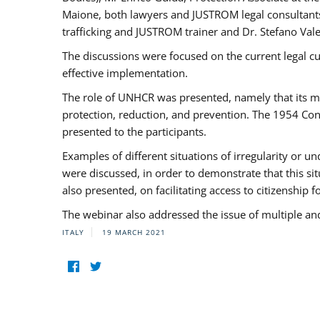
Maione, both lawyers and JUSTROM legal consultants,
trafficking and JUSTROM trainer and Dr. Stefano Vale
The discussions were focused on the current legal c
effective implementation.
The role of UNHCR was presented, namely that its man
protection, reduction, and prevention. The 1954 Con
presented to the participants.
Examples of different situations of irregularity or u
were discussed, in order to demonstrate that this sit
also presented, on facilitating access to citizenship 
The webinar also addressed the issue of multiple an
ITALY
19 MARCH 2021