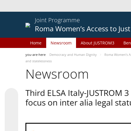
Joint Programme
Roma Women’s Access to Just
Home
Newsroom
About JUSTROM3
Ben
you-are-here
Democracy and Human Dignity
Roma Women’s Acc
and statelessness
Newsroom
Third ELSA Italy-JUSTROM 3
focus on inter alia legal sta