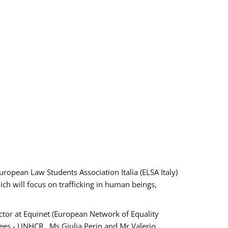
pean Law Students Association Italia (ELSA Italy)
ich will focus on trafficking in human beings,
tor at Equinet (European Network of Equality
ees - UNHCR , Ms Giulia Perin and Mr Valerio