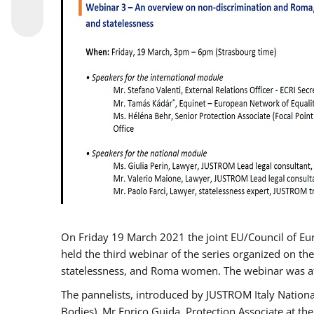
On Friday 19 March 2021 the joint EU/Council of E
held the third webinar of the series organized on the
statelessness, and Roma women. The webinar was at
The pannelists, introduced by JUSTROM Italy Nation
Bodies), Mr Enrico Guida, Protection Associate at t