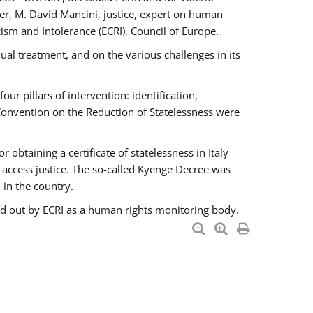
er, M. David Mancini, justice, expert on human
ism and Intolerance (ECRI), Council of Europe.
al treatment, and on the various challenges in its
 pillars of intervention: identification,
 Convention on the Reduction of Statelessness were
obtaining a certificate of statelessness in Italy
o access justice. The so-called Kyenge Decree was
 in the country.
ied out by ECRI as a human rights monitoring body.