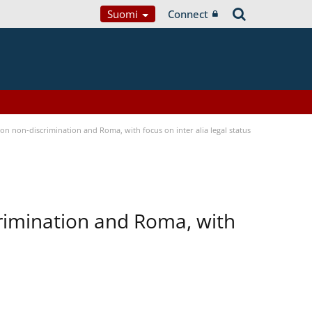
Suomi
Connect
n non-discrimination and Roma, with focus on inter alia legal status
rimination and Roma, with