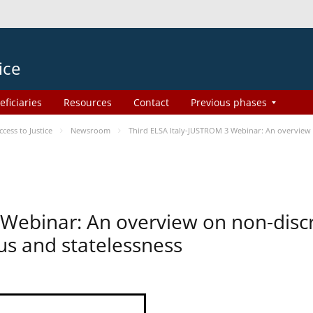
ice
eficiaries
Resources
Contact
Previous phases
ess to Justice
Newsroom
Third ELSA Italy-JUSTROM 3 Webinar: An overview o
 Webinar: An overview on non-disc
tus and statelessness