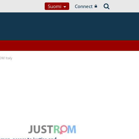
Suomi
Connect
OM Italy