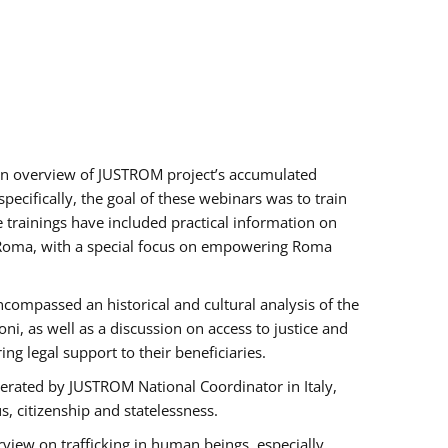
h an overview of JUSTROM project’s accumulated
ecifically, the goal of these webinars was to train
e trainings have included practical information on
of Roma, with a special focus on empowering Roma
ncompassed an historical and cultural analysis of the
, as well as a discussion on access to justice and
g legal support to their beneficiaries.
rated by JUSTROM National Coordinator ​in ​Italy,
us, citizenship and statelessness.
view on trafficking in human beings, especially