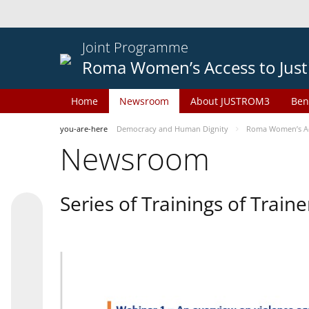
Joint Programme
Roma Women’s Access to Just
Home
Newsroom
About JUSTROM3
Ben
you-are-here
Democracy and Human Dignity
Roma Women’s Acc
Newsroom
Series of Trainings of Train