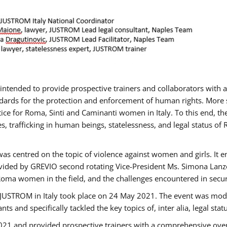
gs intended to provide prospective trainers and collaborators wit
ards for the protection and enforcement of human rights. More sp
tice for Roma, Sinti and Caminanti women in Italy. To this end, th
, trafficking in human beings, statelessness, and legal status 
as centred on the topic of violence against women and girls. It e
vided by GREVIO second rotating Vice-President Ms. Simona Lanzoni
Roma women in the field, and the challenges encountered in securin
 JUSTROM ​in Italy took place on 24 May 2021. The event was mode
s and specifically tackled the key topics of, inter alia, legal stat
2021 and provided prospective trainers with a comprehensive over