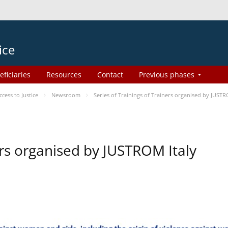
ice
eficiaries
Resources
Contact
Previous phases
ess to Justice
Newsroom
Series of Trainings of Trainers organised by JUSTR
ers organised by JUSTROM Italy