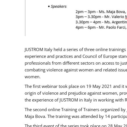
JUSTROM Italy held a series of three online trainin
experience and practices and Council of Europe stand
professionals from different sectors on access to jus
combating violence against women and related issues
women.
The first webinar took place on 19 May 2021 and it w
origin of violence and prejudice against women, pro
the experience of JUSTROM ​in Italy in working with 
The second online Training of Trainers organized by
Maja Bova. The training was attended by 14 participant
The third event of the series took place on 28 May 