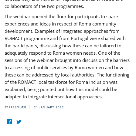
collaborators of the two programmes.
The webinar opened the floor for participants to share
experiences and ideas in respect of Roma community
development. Examples of integrated approaches from
ROMACT programme and from Portugal were shared with
the participants, discussing how these can be tailored to
adequately respond to Roma women needs. One of the
sessions of the webinar brought into discussion the barriers
to accessing of public services by Roma women and how
these can be addressed by local authorities. The functioning
of the ROMACT local taskforce for Roma inclusion was
explained, being pointed out how this model could be
adapted to integrate intersectional approaches.
STRASBOURG
21 JANUARY 2022