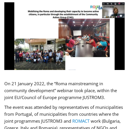
On 21 January 2022, the “Roma mainstreaming in
community development” webinar took place, within the
joint EU/Council of Europe programme JUSTROM3.
The event was attended by representatives of municipalities
from Portugal, of municipalities from countries where the
joint programmes JUSTROM3 and
ROMACT
work (Bulgaria,
Greece, Italy and Romania), representatives of NGOs and