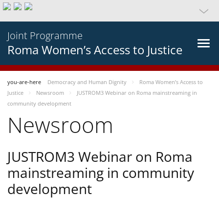
Joint Programme
Roma Women’s Access to Justice
you-are-here
Democracy and Human Dignity
Roma Women’s Access to
Justice
Newsroom
JUSTROM3 Webinar on Roma mainstreaming in
community development
Newsroom
JUSTROM3 Webinar on Roma
mainstreaming in community
development