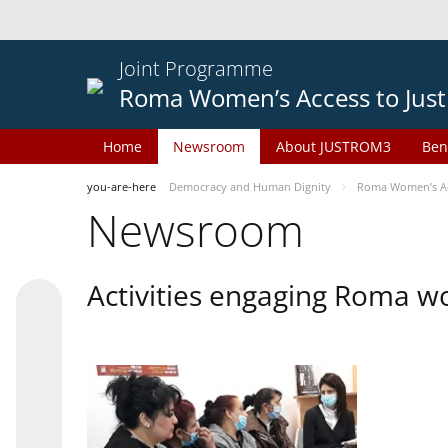
Joint Programme
Roma Women’s Access to Just
Home
Newsroom
About JUSTROM3
Ben
you-are-here
Democracy and Human Dignity
Roma Women’s Acc
Newsroom
Activities engaging Roma w