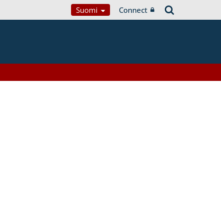
Suomi
Connect