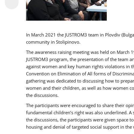
In March 2021 the JUSTROM3 team in Plovdiv (Bulg
community in Stolipinovo.
The awareness raising meeting was held on March 19 2
JUSTROM3 program, the presentation of the team and 
against women and key human rights violations in th
Convention on Elimination of All forms of Discrimina
gathering was dedicated to discussing how to prepare
women and their children, as well as how women coul
the discussions.
The participants were encouraged to share their opi
fundamental children’s right was also underlined. A 
the discussions, the participants were given space t
housing and denial of targeted social support in the 