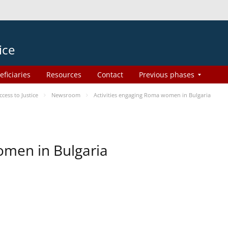
ice
eficiaries
Resources
Contact
Previous phases
ess to Justice
Newsroom
Activities engaging Roma women in Bulgaria
omen in Bulgaria