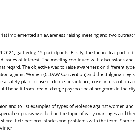
aria) implemented an awareness raising meeting and two outrea
021, gathering 15 participants. Firstly, the theoretical part of 
issues of interest. The meeting continued with discussions and d
at regard. The objective was to raise awareness on different type
tion against Women (CEDAW Convention) and the Bulgarian legislati
 a safety plan in case of domestic violence, crisis intervention 
d benefit from free of charge psycho-social programs in the cit
nion and to list examples of types of violence against women and
special emphasis was laid on the topic of early marriages and the
o share their personal stories and problems with the team. Some o
winter.