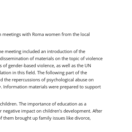
ch meetings with Roma women from the local
the meeting included an introduction of the
issemination of materials on the topic of violence
s of gender-based violence, as well as the UN
on in this field. The following part of the
and the repercussions of psychological abuse on
y. Information materials were prepared to support
 children. The importance of education as a
ir negative impact on children’s development. After
f them brought up family issues like divorce,