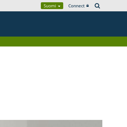
Suomi
Connect