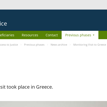
ice
eficiaries
Resources
Contact
Previous phases
ess to Justice
Previous phases
News archive
Monitoring Visit to Greece
it took place in Greece.