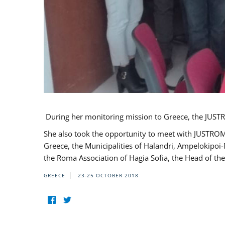
During her monitoring mission to Greece, the JUSTR
She also took the opportunity to meet with JUSTROM
Greece, the Municipalities of Halandri, Ampelokipoi
the Roma Association of Hagia Sofia, the Head of the
GREECE
23-25 OCTOBER 2018