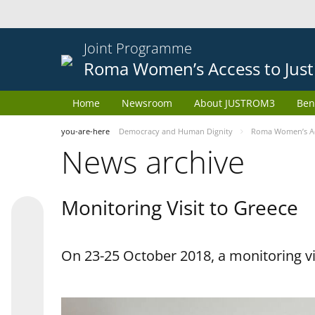
Joint Programme
Roma Women’s Access to Just
Home
Newsroom
About JUSTROM3
Ben
you-are-here
Democracy and Human Dignity
Roma Women’s Acc
News archive
Monitoring Visit to Greece
On 23-25 October 2018, a monitoring vis