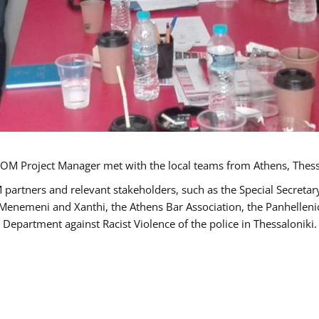
OM Project Manager met with the local teams from Athens, Thess
 partners and relevant stakeholders, such as the Special Secre
-Menemeni and Xanthi, the Athens Bar Association, the Panhellen
 Department against Racist Violence of the police in Thessaloniki.