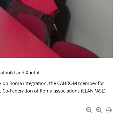
aloniki and Xanthi.
tary on Roma integration, the CAHROM member for
ic Co-Federation of Roma associations (ELANPASE),