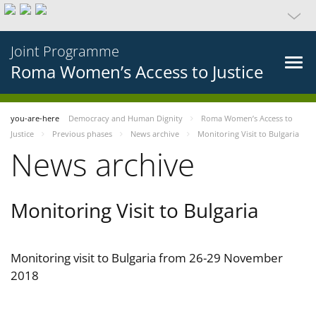
Joint Programme
Roma Women’s Access to Justice
you-are-here
Democracy and Human Dignity
Roma Women’s Access to
Justice
Previous phases
News archive
Monitoring Visit to Bulgaria
News archive
Monitoring Visit to Bulgaria
Monitoring visit to Bulgaria from 26-29 November
2018