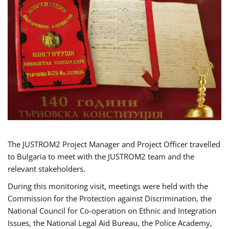
The JUSTROM2 Project Manager and Project Officer travelled
to Bulgaria to meet with the JUSTROM2 team and the
relevant stakeholders.
During this monitoring visit, meetings were held with the
Commission for the Protection against Discrimination, the
National Council for Co-operation on Ethnic and Integration
Issues, the National Legal Aid Bureau, the Police Academy,