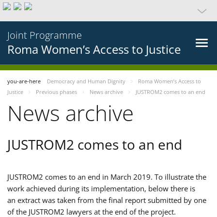
Joint Programme
Roma Women’s Access to Justice
you-are-here
Democracy and Human Dignity
Roma Women’s Access to
Justice
Previous phases
News archive
JUSTROM2 comes to an end
News archive
JUSTROM2 comes to an end
JUSTROM2 comes to an end in March 2019. To illustrate the
work achieved during its implementation, below there is
an extract was taken from the final report submitted by one
of the JUSTROM2 lawyers at the end of the project.