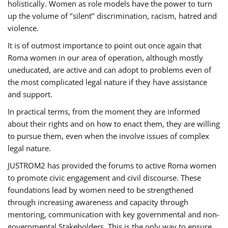
holistically. Women as role models have the power to turn
up the volume of ‘’silent’’ discrimination, racism, hatred and
violence.
It is of outmost importance to point out once again that
Roma women in our area of operation, although mostly
uneducated, are active and can adopt to problems even of
the most complicated legal nature if they have assistance
and support.
In practical terms, from the moment they are informed
about their rights and on how to enact them, they are willing
to pursue them, even when the involve issues of complex
legal nature.
JUSTROM2 has provided the forums to active Roma women
to promote civic engagement and civil discourse. These
foundations lead by women need to be strengthened
through increasing awareness and capacity through
mentoring, communication with key governmental and non-
governmental Stakeholders. This is the only way to ensure