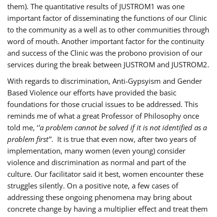
them). The quantitative results of JUSTROM1 was one
important factor of disseminating the functions of our Clinic
to the community as a well as to other communities through
word of mouth. Another important factor for the continuity
and success of the Clinic was the probono provision of our
services during the break between JUSTROM and JUSTROM2.
With regards to discrimination, Anti-Gypsyism and Gender
Based Violence our efforts have provided the basic
foundations for those crucial issues to be addressed. This
reminds me of what a great Professor of Philosophy once
told me, ‘
’a problem cannot be solved if it is not identified as a
problem first’’
. It is true that even now, after two years of
implementation, many women (even young) consider
violence and discrimination as normal and part of the
culture. Our facilitator said it best, women encounter these
struggles silently. On a positive note, a few cases of
addressing these ongoing phenomena may bring about
concrete change by having a multiplier effect and treat them