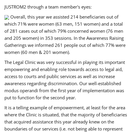
JUSTROM2 through a team member's eyes:
Overall, this year we assisted 214 beneficiaries out of
which 71% were women (63 men, 151 women) and a total
of 281 cases out of which 79% concerned women (76 men
and 205 women) in 353 sessions. In the Awareness Raising
Gatherings we informed 261 people out of which 77% were
women (60 men & 201 women).
The Legal Clinic was very successful in playing its important
empowering and enabling role towards access to legal aid,
access to courts and public services as well as increase
awareness regarding discrimination. Our well-established
modus operandi from the first year of implementation was
put to function for the second year.
It is a telling example of empowerment, at least for the area
where the Clinic is situated, that the majority of beneficiaries
that acquired assistance this year already knew on the
boundaries of our services (i.e. not being able to represent