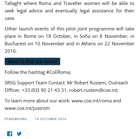
Tallaght where Roma and Traveller women will be able to
seek legal advice and eventually legal assistance for their
case.
Other launch events of this pilot joint programme will take
place in Rome on 18 October, in Sofia on 8 November, in
Bucharest on 10 November and in Athens on 22 November
2016.
Want to find out more?
Follow the hashtag #CoERoma;
SRSG Support Team Contact: Mr Robert Rustem, Outreach
Officer, +33 (0)3 90 21 43 31,
robert.rustem@coe.int
;
To learn more about our work: www.coe.int/roma and
www.coe.int/justrom
STRASBOURG
14 OCTOBER 2016