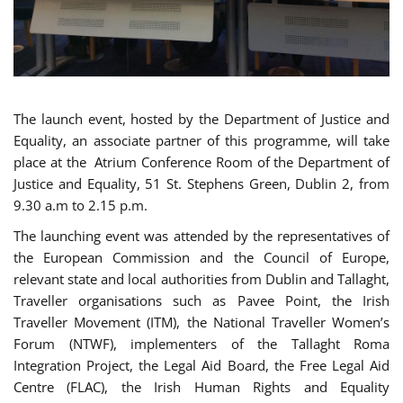
The launch event, hosted by the Department of Justice and
Equality, an associate partner of this programme, will take
place at the Atrium Conference Room of the Department of
Justice and Equality, 51 St. Stephens Green, Dublin 2, from
9.30 a.m to 2.15 p.m.
The launching event was attended by the representatives of
the European Commission and the Council of Europe,
relevant state and local authorities from Dublin and Tallaght,
Traveller organisations such as Pavee Point, the Irish
Traveller Movement (ITM), the National Traveller Women’s
Forum (NTWF), implementers of the Tallaght Roma
Integration Project, the Legal Aid Board, the Free Legal Aid
Centre (FLAC), the Irish Human Rights and Equality