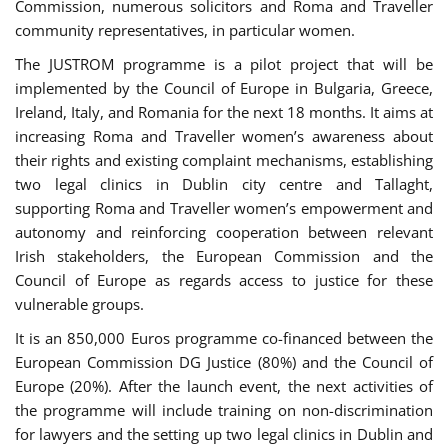
Commission, numerous solicitors and Roma and Traveller
community representatives, in particular women.
The JUSTROM programme is a pilot project that will be
implemented by the Council of Europe in Bulgaria, Greece,
Ireland, Italy, and Romania for the next 18 months. It aims at
increasing Roma and Traveller women’s awareness about
their rights and existing complaint mechanisms, establishing
two legal clinics in Dublin city centre and Tallaght,
supporting Roma and Traveller women’s empowerment and
autonomy and reinforcing cooperation between relevant
Irish stakeholders, the European Commission and the
Council of Europe as regards access to justice for these
vulnerable groups.
It is an 850,000 Euros programme co-financed between the
European Commission DG Justice (80%) and the Council of
Europe (20%). After the launch event, the next activities of
the programme will include training on non-discrimination
for lawyers and the setting up two legal clinics in Dublin and