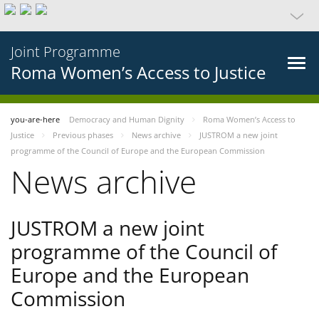
Joint Programme
Roma Women’s Access to Justice
you-are-here
Democracy and Human Dignity
Roma Women’s Access to
Justice
Previous phases
News archive
JUSTROM a new joint
programme of the Council of Europe and the European Commission
News archive
JUSTROM a new joint
programme of the Council of
Europe and the European
Commission