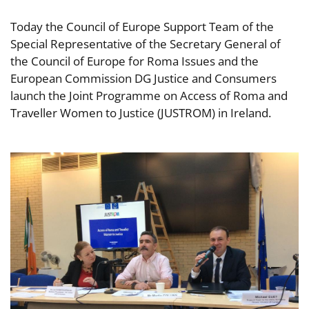
Today the Council of Europe Support Team of the
Special Representative of the Secretary General of
the Council of Europe for Roma Issues and the
European Commission DG Justice and Consumers
launch the Joint Programme on Access of Roma and
Traveller Women to Justice (JUSTROM) in Ireland.