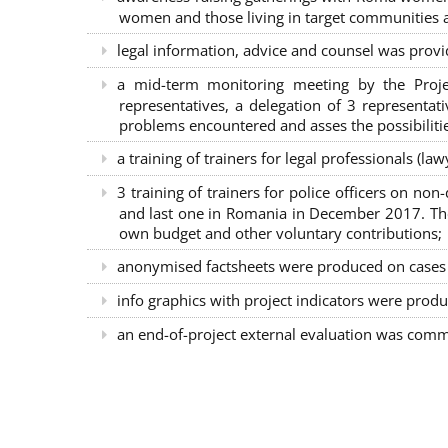
women and those living in target communities ab
legal information, advice and counsel was provi
a mid-term monitoring meeting by the Proje
representatives, a delegation of 3 representa
problems encountered and asses the possibilitie
a training of trainers for legal professionals (l
3 training of trainers for police officers on n
and last one in Romania in December 2017. The 
own budget and other voluntary contributions;
anonymised factsheets were produced on cases of
info graphics with project indicators were produ
an end-of-project external evaluation was comm