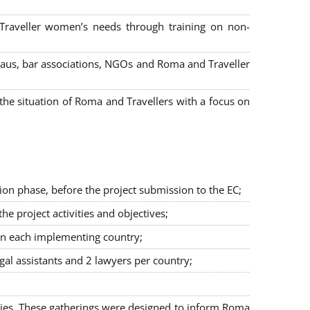
 Traveller women’s needs through training on non-
bureaus, bar associations, NGOs and Roma and Traveller
e situation of Roma and Travellers with a focus on
ion phase, before the project submission to the EC;
 project activities and objectives;
in each implementing country;
egal assistants and 2 lawyers per country;
ties. These gatherings were designed to inform Roma