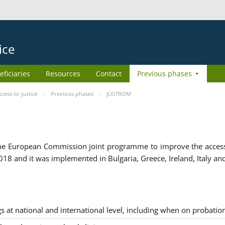
ice
eficiaries
Resources
Contact
Previous phases
ess to Justice
Previous phases
JUSTROM
e European Commission joint programme to improve the access to
8 and it was implemented in Bulgaria, Greece, Ireland, Italy an
gs at national and international level, including when on probatio