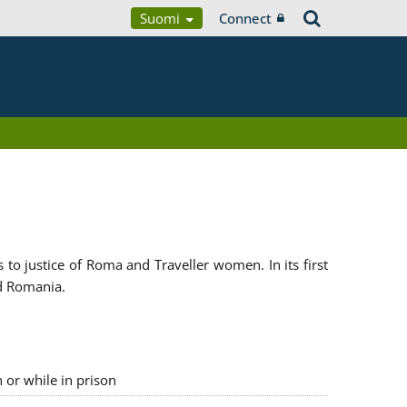
Suomi
Connect
 justice of Roma and Traveller women. In its first
d Romania.
n or while in prison