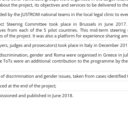
out the project, its objectives and services to be delivered to th
ded by the JUSTROM national teams in the local legal clinic to e
ct Steering Committee took place in Brussels in June 2017
tives from each of the 5 pilot countries. This mid-term steeri
s of the project. It was also a platform for experience sharing a
awyers, judges and prosecutors) took place in Italy in December 201
on-discrimination, gender and Roma were organised in Greece in 
ToTs were an additional contribution to the programme by the C
 discrimination and gender issues, taken from cases identified th
ced at the end of the project;
issioned and published in June 2018.