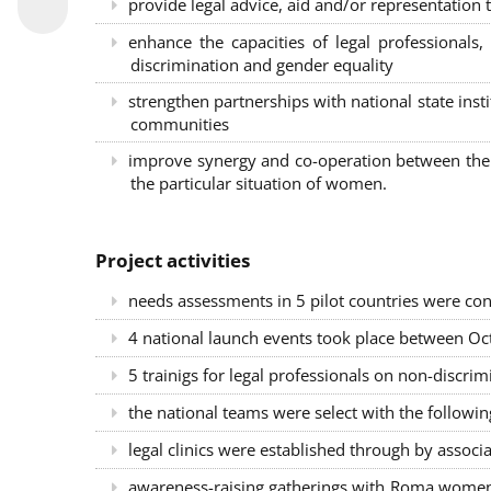
provide legal advice, aid and/or representation t
enhance the capacities of legal professional
discrimination and gender equality
strengthen partnerships with national state inst
communities
improve synergy and co-operation between the 
the particular situation of women.
Project activities
needs assessments in 5 pilot countries were con
4 national launch events took place between Oct
5 trainigs for legal professionals on non-disc
the national teams were select with the followin
legal clinics were established through by associ
awareness-raising gatherings with Roma women a