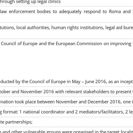
hrough setting up legal clinics
s, law enforcement bodies to adequately respond to Roma and
itutions, local authorities, human rights institutions, legal aid 
Council of Europe and the European Commission on improving th
ducted by the Council of Europe in May – June 2016, as an incept
ober and November 2016 with relevant stakeholders to present the
rimination took place between November and December 2016, one 
g format: 1 national coordinator and 2 mediators/facilitators, 2 l
ate partnerships
;
nd other vulnerable groups were organised in the target locali