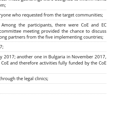
em;
veryone who requested from the target communities;
. Among the participants, there were CoE and EC
ng committee meeting provided the chance to discuss
mong partners from the five implementing countries;
7;
July 2017; another one in Bulgaria in November 2017,
oE and therefore activities fully funded by the CoE
rough the legal clinics;