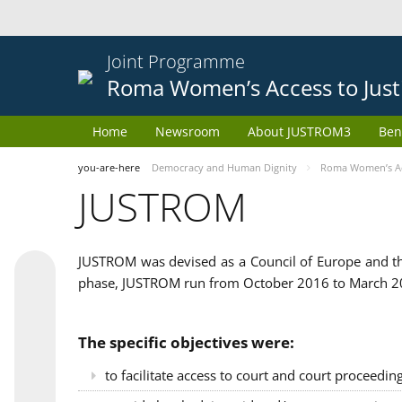
Joint Programme
Roma Women’s Access to Just
Home
Newsroom
About JUSTROM3
Ben
you-are-here
Democracy and Human Dignity
Roma Women’s Acc
JUSTROM
JUSTROM was devised as a Council of Europe and th
phase, JUSTROM run from October 2016 to March 201
The specific objectives were:
to facilitate access to court and court proceedin