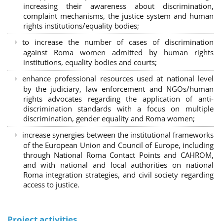
increasing their awareness about discrimination,
complaint mechanisms, the justice system and human
rights institutions/equality bodies;
to increase the number of cases of discrimination
against Roma women admitted by human rights
institutions, equality bodies and courts;
enhance professional resources used at national level
by the judiciary, law enforcement and NGOs/human
rights advocates regarding the application of anti-
discrimination standards with a focus on multiple
discrimination, gender equality and Roma women;
increase synergies between the institutional frameworks
of the European Union and Council of Europe, including
through National Roma Contact Points and CAHROM,
and with national and local authorities on national
Roma integration strategies, and civil society regarding
access to justice.
Project activities