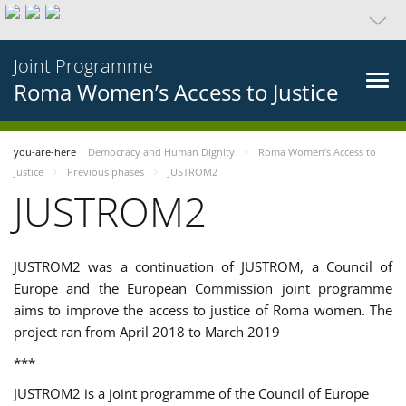
Joint Programme
Roma Women’s Access to Justice
you-are-here
Democracy and Human Dignity
Roma Women’s Access to
Justice
Previous phases
JUSTROM2
JUSTROM2
JUSTROM2 was a continuation of JUSTROM, a Council of
Europe and the European Commission joint programme
aims to improve the access to justice of Roma women. The
project ran from April 2018 to March 2019
***
JUSTROM2 is a joint programme of the Council of Europe