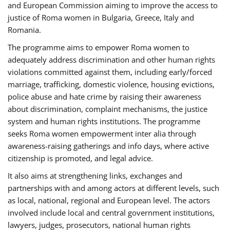
and European Commission aiming to improve the access to
justice of Roma women in Bulgaria, Greece, Italy and
Romania.
The programme aims to empower Roma women to
adequately address discrimination and other human rights
violations committed against them, including early/forced
marriage, trafficking, domestic violence, housing evictions,
police abuse and hate crime by raising their awareness
about discrimination, complaint mechanisms, the justice
system and human rights institutions. The programme
seeks Roma women empowerment inter alia through
awareness-raising gatherings and info days, where active
citizenship is promoted, and legal advice.
It also aims at strengthening links, exchanges and
partnerships with and among actors at different levels, such
as local, national, regional and European level. The actors
involved include local and central government institutions,
lawyers, judges, prosecutors, national human rights