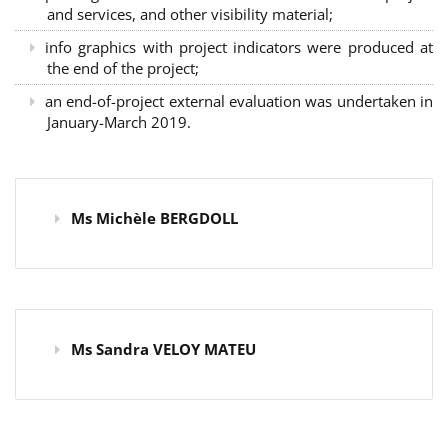
and services, and other visibility material;
info graphics with project indicators were produced at
the end of the project;
an end-of-project external evaluation was undertaken in
January-March 2019.
Ms Michèle BERGDOLL
Ms Sandra VELOY MATEU