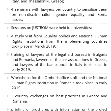
Italy, and Thessaloniki, Greece;
4 seminars with lawyers per country to sensitise them
on non-discrimination, gender equality and Roma
issues;
Sessions on JUSTROM were held in universities;
a study visit from Equality bodies and National Human
Rights institutions from the implementing countries
took place in March 2019;
training of lawyers of the legal aid bureau in Bulgaria
and Romania, lawyers of the bar associations in Greece,
and lawyers of the bar councils in Italy took place in
early 2019;
Workshops for the Ombudsoffice staff and the National
Human Rights Institution in Romania took place in early
2019;
2 country exchanges on best practices in Greece and
Romania;
printing of brochures with information on the project