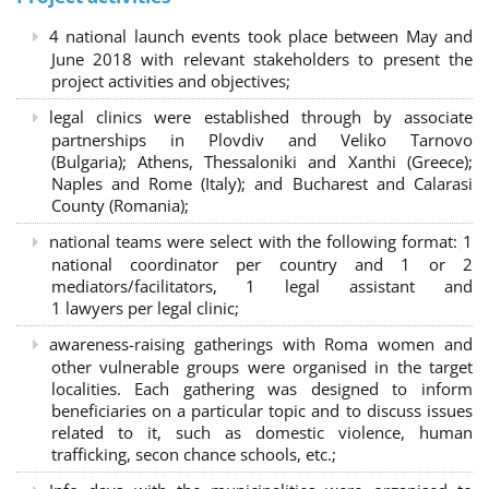
4 national launch events took place between May and
June 2018 with relevant stakeholders to present the
project activities and objectives;
legal clinics were established through by associate
partnerships in Plovdiv and Veliko Tarnovo
(Bulgaria); Athens, Thessaloniki and Xanthi (Greece)
;
Naples and Rome (Italy); and Bucharest and Calarasi
County (Romania);
national teams were select with the following format:
1
national coordinator per country and 1 or 2
mediators/facilitators, 1 legal assistant and
1 lawyers per legal clinic;
awareness-raising gatherings with Roma women and
other vulnerable groups were organised in the target
localities. Each gathering was designed to inform
beneficiaries on a particular topic and to discuss issues
related to it, such as domestic violence, human
trafficking, secon chance schools, etc.;