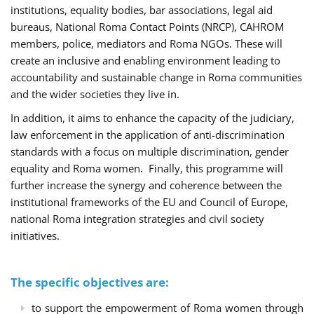
institutions, equality bodies, bar associations, legal aid
bureaus, National Roma Contact Points (NRCP), CAHROM
members, police, mediators and Roma NGOs. These will
create an inclusive and enabling environment leading to
accountability and sustainable change in Roma communities
and the wider societies they live in.
In addition, it aims to enhance the capacity of the judiciary,
law enforcement in the application of anti-discrimination
standards with a focus on multiple discrimination, gender
equality and Roma women. Finally, this programme will
further increase the synergy and coherence between the
institutional frameworks of the EU and Council of Europe,
national Roma integration strategies and civil society
initiatives.
The specific objectives are:
to support the empowerment of Roma women through