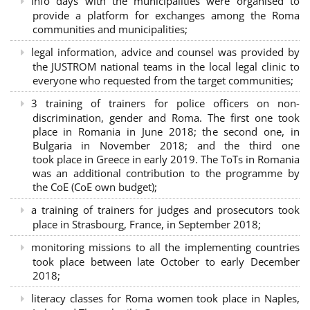
Info days with the municipalities were organised to
provide a platform for exchanges among the Roma
communities and municipalities;
legal information, advice and counsel was provided by
the JUSTROM national teams in the local legal clinic to
everyone who requested from the target communities;
3 training of trainers for police officers on non-
discrimination, gender and Roma. The first one took
place in Romania in June 2018; the second one, in
Bulgaria in November 2018; and the third one
took place in Greece in early 2019. The ToTs in Romania
was an additional contribution to the programme by
the CoE (CoE own budget);
a training of trainers for judges and prosecutors took
place in Strasbourg, France, in September 2018;
monitoring missions to all the implementing countries
took place between late October to early December
2018;
literacy classes for Roma women took place in Naples,